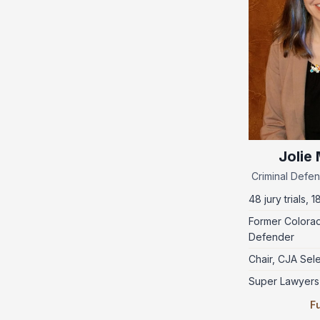
Jolie
Criminal Defen
48 jury trials, 1
Former Colorad
Defender
Chair, CJA Sel
Super Lawyers
Fu