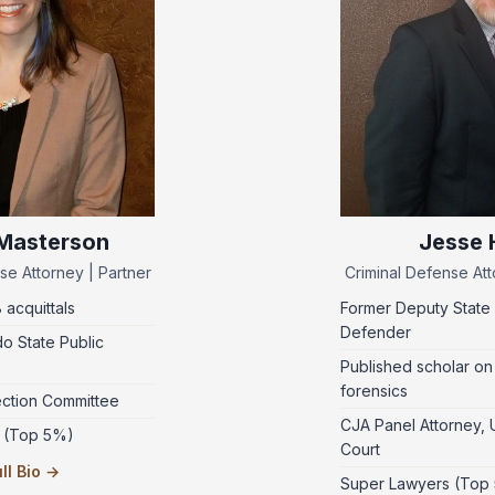
 Masterson
Jesse H
se Attorney | Partner
Criminal Defense Att
8 acquittals
Former Deputy State 
Defender
o State Public
Published scholar on
forensics
ection Committee
CJA Panel Attorney, U.
 (Top 5%)
Court
ll Bio →
Super Lawyers (Top