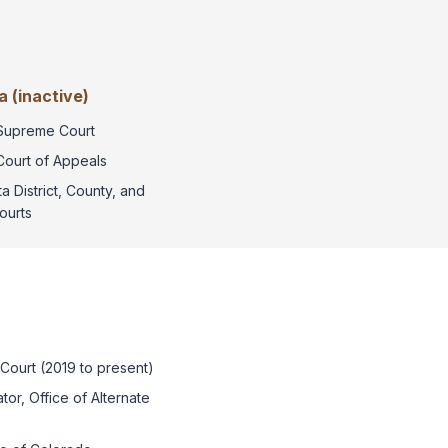
 (inactive)
Supreme Court
Court of Appeals
a District, County, and
ourts
 Court (2019 to present)
or, Office of Alternate