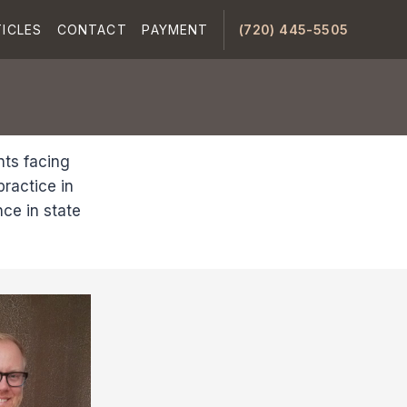
ICLES
CONTACT
PAYMENT
(720) 445-5505
nts facing
ractice in
ce in state