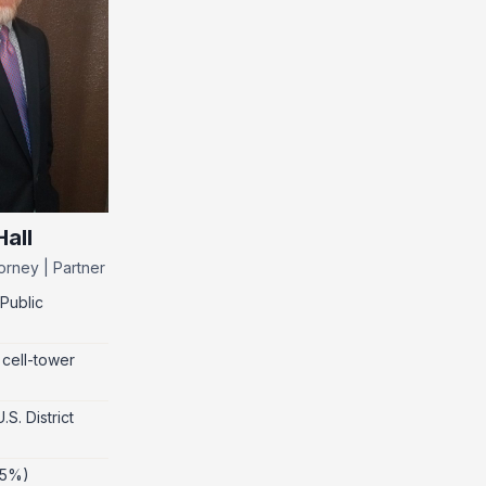
all
orney | Partner
Public
 cell-tower
S. District
 5%)