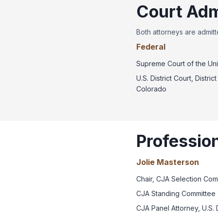
Court Adm
Both attorneys are admitte
Federal
Supreme Court of the Uni
U.S. District Court, District
Colorado
Professio
Jolie Masterson
Chair, CJA Selection Com
CJA Standing Committee 
CJA Panel Attorney, U.S. D