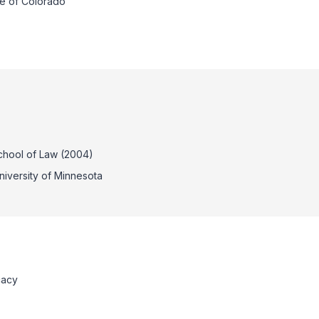
te of Colorado
School of Law (2004)
University of Minnesota
cacy