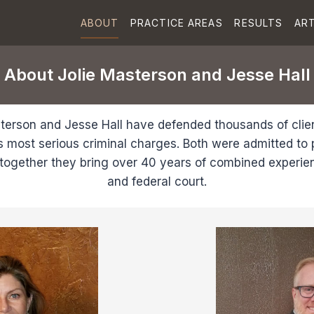
ABOUT
PRACTICE AREAS
RESULTS
ART
About Jolie Masterson and Jesse Hall
terson and Jesse Hall have defended thousands of clie
s most serious criminal charges. Both were admitted to p
together they bring over 40 years of combined experien
and federal court.