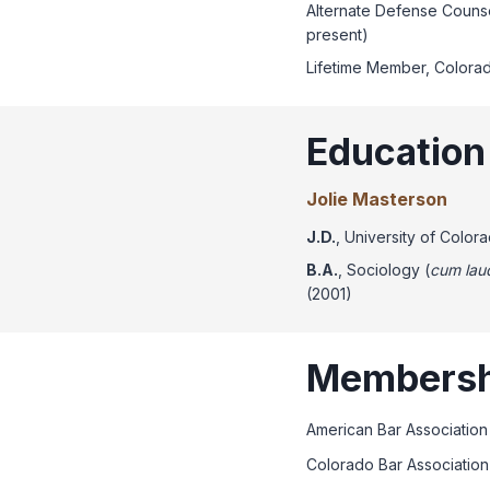
Alternate Defense Counse
present)
Lifetime Member, Colorad
Education
Jolie Masterson
J.D.
, University of Colo
B.A.
, Sociology (
cum lau
(2001)
Membersh
American Bar Association
Colorado Bar Association