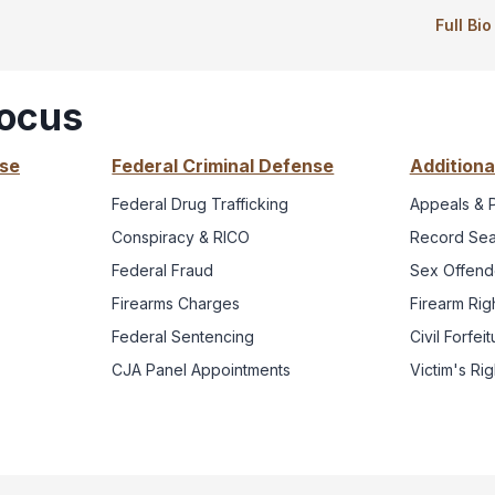
Full Bi
Focus
nse
Federal Criminal Defense
Additiona
Federal Drug Trafficking
Appeals & 
Conspiracy & RICO
Record Sea
Federal Fraud
Sex Offende
Firearms Charges
Firearm Rig
Federal Sentencing
Civil Forfe
CJA Panel Appointments
Victim's Ri