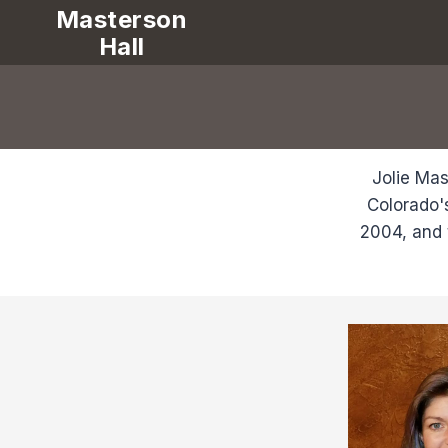
Masterson
Hall
Jolie Mas
Colorado'
2004, and 