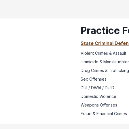
Practice 
State Criminal Defe
Violent Crimes & Assault
Homicide & Manslaughter
Drug Crimes & Trafficking
Sex Offenses
DUI / DWAI / DUID
Domestic Violence
Weapons Offenses
Fraud & Financial Crimes