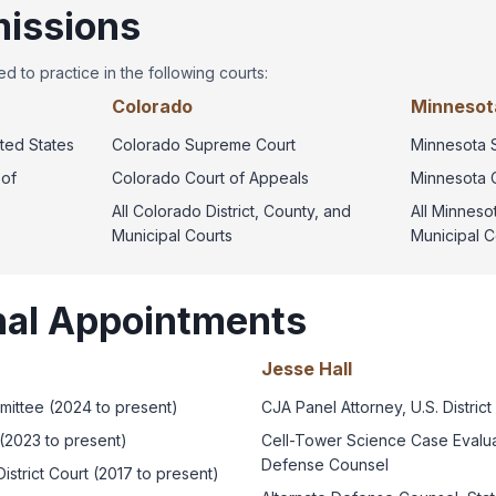
issions
d to practice in the following courts:
Colorado
Minnesota
ted States
Colorado Supreme Court
Minnesota 
 of
Colorado Court of Appeals
Minnesota 
All Colorado District, County, and
All Minnesot
Municipal Courts
Municipal C
nal Appointments
Jesse Hall
mittee (2024 to present)
CJA Panel Attorney, U.S. District
(2023 to present)
Cell-Tower Science Case Evaluat
Defense Counsel
istrict Court (2017 to present)