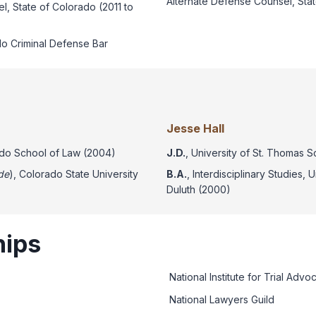
Alternate Defense Counsel, Sta
l, State of Colorado (2011 to
o Criminal Defense Bar
Jesse Hall
rado School of Law (2004)
J.D.
, University of St. Thomas 
de
), Colorado State University
B.A.
, Interdisciplinary Studies, 
Duluth (2000)
ips
National Institute for Trial Advo
National Lawyers Guild