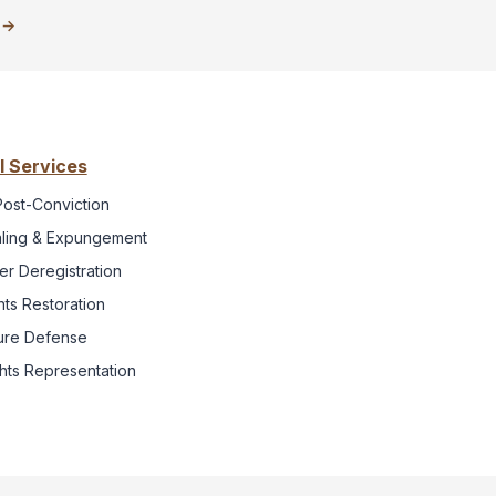
o →
l Services
Post-Conviction
ling & Expungement
r Deregistration
hts Restoration
iture Defense
ghts Representation