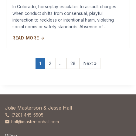
In Colorado, horseplay escalates to assault charges
when conduct shifts from consensual, playful
interaction to reckless or intentional harm, violating
social norms or safety standards. Absence of …
READ MORE →
1
2
…
28
Next »
Jolie Masterson & Jesse Hall
(720) 445-5505
hall@mastersonhall.com
Office