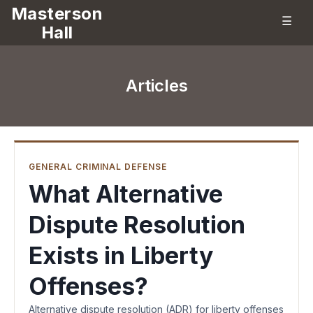
Masterson
☰
Hall
Articles
GENERAL CRIMINAL DEFENSE
What Alternative
Dispute Resolution
Exists in Liberty
Offenses?
Alternative dispute resolution (ADR) for liberty offenses