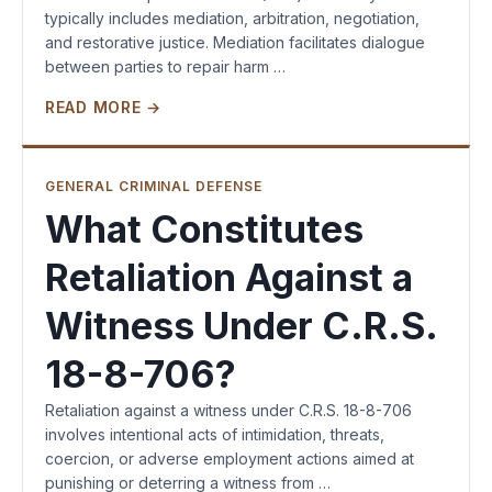
typically includes mediation, arbitration, negotiation,
and restorative justice. Mediation facilitates dialogue
between parties to repair harm …
READ MORE →
GENERAL CRIMINAL DEFENSE
What Constitutes
Retaliation Against a
Witness Under C.R.S.
18-8-706?
Retaliation against a witness under C.R.S. 18-8-706
involves intentional acts of intimidation, threats,
coercion, or adverse employment actions aimed at
punishing or deterring a witness from …