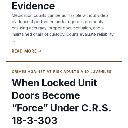
Evidence
Medication counts can be admissible without video
evidence if performed under rigorous protocols
ensuring accuracy, proper documentation, and a
maintained chain of custody. Courts evaluate reliability
…
READ MORE →
CRIMES AGAINST AT RISK ADULTS AND JUVENILES
When Locked Unit
Doors Become
“Force” Under C.R.S.
18-3-303