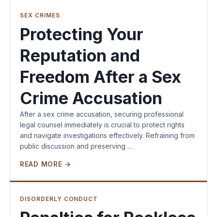
SEX CRIMES
Protecting Your
Reputation and
Freedom After a Sex
Crime Accusation
After a sex crime accusation, securing professional
legal counsel immediately is crucial to protect rights
and navigate investigations effectively. Refraining from
public discussion and preserving …
READ MORE →
DISORDERLY CONDUCT