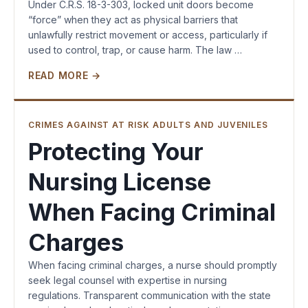
Under C.R.S. 18-3-303, locked unit doors become
“force” when they act as physical barriers that
unlawfully restrict movement or access, particularly if
used to control, trap, or cause harm. The law …
READ MORE →
CRIMES AGAINST AT RISK ADULTS AND JUVENILES
Protecting Your
Nursing License
When Facing Criminal
Charges
When facing criminal charges, a nurse should promptly
seek legal counsel with expertise in nursing
regulations. Transparent communication with the state