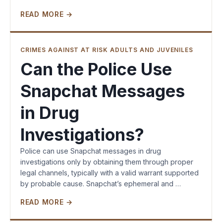
READ MORE →
CRIMES AGAINST AT RISK ADULTS AND JUVENILES
Can the Police Use
Snapchat Messages
in Drug
Investigations?
Police can use Snapchat messages in drug
investigations only by obtaining them through proper
legal channels, typically with a valid warrant supported
by probable cause. Snapchat’s ephemeral and …
READ MORE →