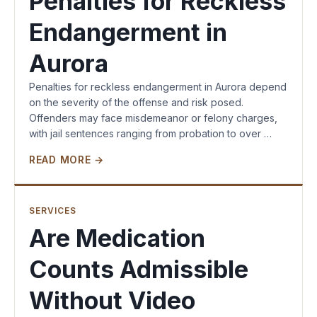
Penalties for Reckless
Endangerment in
Aurora
Penalties for reckless endangerment in Aurora depend
on the severity of the offense and risk posed.
Offenders may face misdemeanor or felony charges,
with jail sentences ranging from probation to over …
READ MORE →
SERVICES
Are Medication
Counts Admissible
Without Video