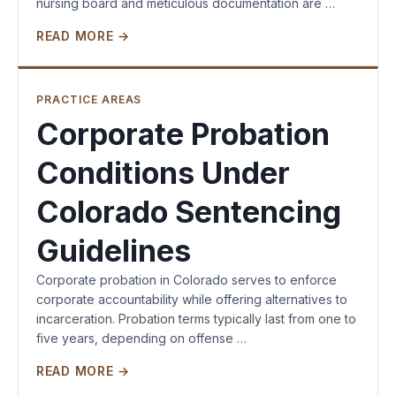
nursing board and meticulous documentation are …
READ MORE →
PRACTICE AREAS
Corporate Probation
Conditions Under
Colorado Sentencing
Guidelines
Corporate probation in Colorado serves to enforce
corporate accountability while offering alternatives to
incarceration. Probation terms typically last from one to
five years, depending on offense …
READ MORE →