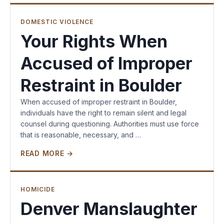
DOMESTIC VIOLENCE
Your Rights When
Accused of Improper
Restraint in Boulder
When accused of improper restraint in Boulder,
individuals have the right to remain silent and legal
counsel during questioning. Authorities must use force
that is reasonable, necessary, and …
READ MORE →
HOMICIDE
Denver Manslaughter