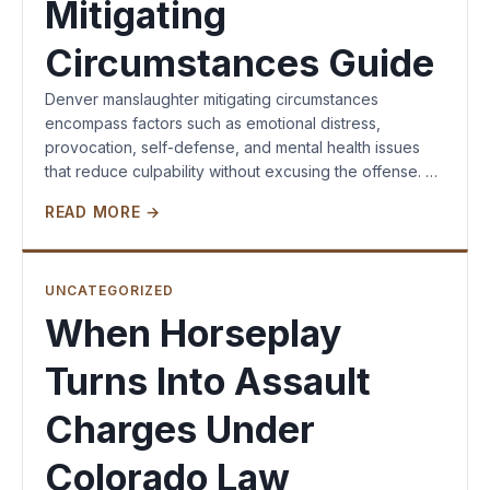
Mitigating
Circumstances Guide
Denver manslaughter mitigating circumstances
encompass factors such as emotional distress,
provocation, self-defense, and mental health issues
that reduce culpability without excusing the offense. …
READ MORE →
UNCATEGORIZED
When Horseplay
Turns Into Assault
Charges Under
Colorado Law