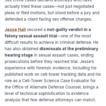
actually tried these cases—not just negotiated
pleas or filed motions, but stood before a jury and
defended a client facing sex offense charges.
Jesse Hall
secured a
not-guilty verdict in a
felony sexual assault trial
—one of the most
difficult results to achieve in criminal defense. He
has also obtained
dismissals at the preliminary
hearing stage
in sexual assault cases, ending
prosecutions before they reached trial. Jesse’s
experience with forensic evidence, including his
published work on cell-tower tracking data and his
role as a Cell-Tower Science Case Evaluator for
the Office of Alternate Defense Counsel, brings a
level of technical sophistication to evidence
analysis that few defense attorneys can match.