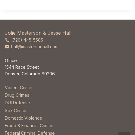
Jolie Masterson & Jesse Hall
(720) 445-5505
hall@mastersonhall.com
Office
1544 Race Street
Denver, Colorado 80206
Violent Crimes
Drug Crimes
DUI Defense
Sex Crimes
Domestic Violence
Fraud & Financial Crimes
Federal Criminal Defense