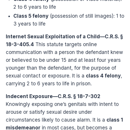
2 to 6 years to life
Class 5 felony
(possession of still images): 1 to
3 years to life
Internet Sexual Exploitation of a Child—C.R.S. §
18-3-405.4
This statute targets online
communication with a person the defendant knew
or believed to be under 15 and at least four years
younger than the defendant, for the purpose of
sexual contact or exposure. It is a
class 4 felony
,
carrying 2 to 6 years to life in prison.
Indecent Exposure—C.R.S. § 18-7-302
Knowingly exposing one’s genitals with intent to
arouse or satisfy sexual desire under
circumstances likely to cause alarm. It is a
class 1
misdemeanor
in most cases, but becomes a