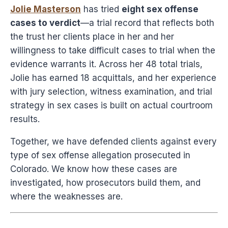
Jolie Masterson
has tried
eight sex offense
cases to verdict
—a trial record that reflects both
the trust her clients place in her and her
willingness to take difficult cases to trial when the
evidence warrants it. Across her 48 total trials,
Jolie has earned 18 acquittals, and her experience
with jury selection, witness examination, and trial
strategy in sex cases is built on actual courtroom
results.
Together, we have defended clients against every
type of sex offense allegation prosecuted in
Colorado. We know how these cases are
investigated, how prosecutors build them, and
where the weaknesses are.