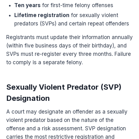
Ten years
for first-time felony offenses
Lifetime registration
for sexually violent
predators (SVPs) and certain repeat offenders
Registrants must update their information annually
(within five business days of their birthday), and
SVPs must re-register every three months. Failure
to comply is a separate felony.
Sexually Violent Predator (SVP)
Designation
A court may designate an offender as a sexually
violent predator based on the nature of the
offense and a risk assessment. SVP designation
carries the most restrictive registration and