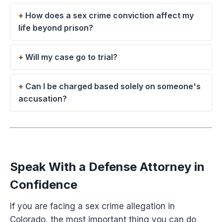
How does a sex crime conviction affect my
life beyond prison?
Will my case go to trial?
Can I be charged based solely on someone's
accusation?
Speak With a Defense Attorney in
Confidence
If you are facing a sex crime allegation in
Colorado, the most important thing you can do