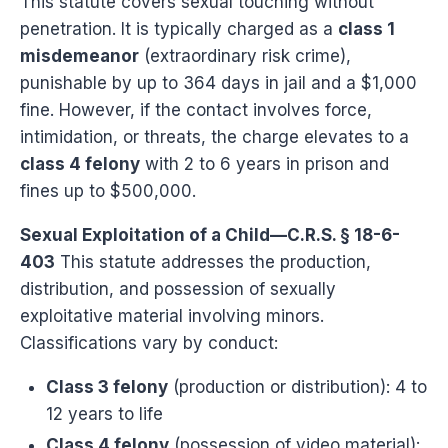
This statute covers sexual touching without
penetration. It is typically charged as a
class 1
misdemeanor
(extraordinary risk crime),
punishable by up to 364 days in jail and a $1,000
fine. However, if the contact involves force,
intimidation, or threats, the charge elevates to a
class 4 felony
with 2 to 6 years in prison and
fines up to $500,000.
Sexual Exploitation of a Child—C.R.S. § 18-6-
403
This statute addresses the production,
distribution, and possession of sexually
exploitative material involving minors.
Classifications vary by conduct:
Class 3 felony
(production or distribution): 4 to
12 years to life
Class 4 felony
(possession of video material):