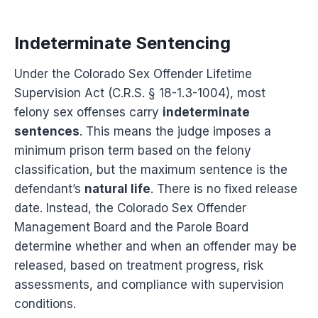
Indeterminate Sentencing
Under the Colorado Sex Offender Lifetime
Supervision Act (C.R.S. § 18-1.3-1004), most
felony sex offenses carry
indeterminate
sentences
. This means the judge imposes a
minimum prison term based on the felony
classification, but the maximum sentence is the
defendant’s
natural life
. There is no fixed release
date. Instead, the Colorado Sex Offender
Management Board and the Parole Board
determine whether and when an offender may be
released, based on treatment progress, risk
assessments, and compliance with supervision
conditions.