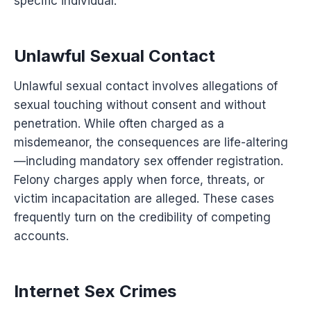
specific individual.
Unlawful Sexual Contact
Unlawful sexual contact involves allegations of
sexual touching without consent and without
penetration. While often charged as a
misdemeanor, the consequences are life-altering
—including mandatory sex offender registration.
Felony charges apply when force, threats, or
victim incapacitation are alleged. These cases
frequently turn on the credibility of competing
accounts.
Internet Sex Crimes