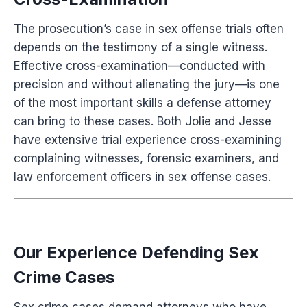
The prosecution’s case in sex offense trials often
depends on the testimony of a single witness.
Effective cross-examination—conducted with
precision and without alienating the jury—is one
of the most important skills a defense attorney
can bring to these cases. Both Jolie and Jesse
have extensive trial experience cross-examining
complaining witnesses, forensic examiners, and
law enforcement officers in sex offense cases.
Our Experience Defending Sex
Crime Cases
Sex crime cases demand attorneys who have