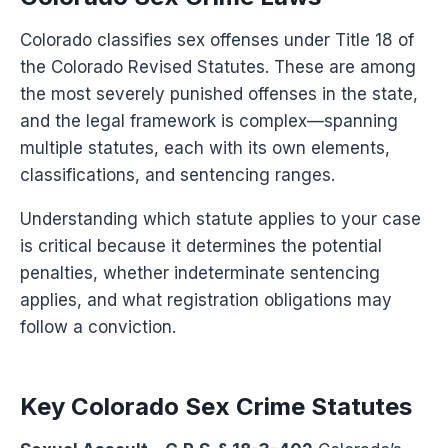
Colorado classifies sex offenses under Title 18 of
the Colorado Revised Statutes. These are among
the most severely punished offenses in the state,
and the legal framework is complex—spanning
multiple statutes, each with its own elements,
classifications, and sentencing ranges.
Understanding which statute applies to your case
is critical because it determines the potential
penalties, whether indeterminate sentencing
applies, and what registration obligations may
follow a conviction.
Key Colorado Sex Crime Statutes