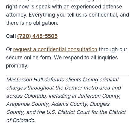
right now is speak with an experienced defense
attorney. Everything you tell us is confidential, and
there is no obligation.
Call
(720) 445-5505
Or
request a confidential consultation
through our
secure online form. We respond to all inquiries
promptly.
Masterson Hall defends clients facing criminal
charges throughout the Denver metro area and
across Colorado, including in Jefferson County,
Arapahoe County, Adams County, Douglas
County, and the U.S. District Court for the District
of Colorado.