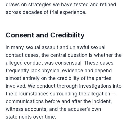
draws on strategies we have tested and refined
across decades of trial experience.
Consent and Credibility
In many sexual assault and unlawful sexual
contact cases, the central question is whether the
alleged conduct was consensual. These cases
frequently lack physical evidence and depend
almost entirely on the credibility of the parties
involved. We conduct thorough investigations into
the circumstances surrounding the allegation—
communications before and after the incident,
witness accounts, and the accuser’s own
statements over time.