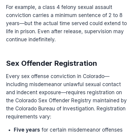
For example, a class 4 felony sexual assault
conviction carries a minimum sentence of 2 to 8
years—but the actual time served could extend to
life in prison. Even after release, supervision may
continue indefinitely.
Sex Offender Registration
Every sex offense conviction in Colorado—
including misdemeanor unlawful sexual contact
and indecent exposure—requires registration on
the Colorado Sex Offender Registry maintained by
the Colorado Bureau of Investigation. Registration
requirements vary:
Five years
for certain misdemeanor offenses