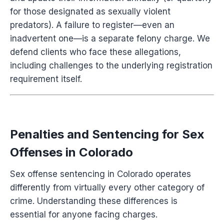
for those designated as sexually violent
predators). A failure to register—even an
inadvertent one—is a separate felony charge. We
defend clients who face these allegations,
including challenges to the underlying registration
requirement itself.
Penalties and Sentencing for Sex
Offenses in Colorado
Sex offense sentencing in Colorado operates
differently from virtually every other category of
crime. Understanding these differences is
essential for anyone facing charges.