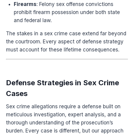
Firearms
: Felony sex offense convictions
prohibit firearm possession under both state
and federal law.
The stakes in a sex crime case extend far beyond
the courtroom. Every aspect of defense strategy
must account for these lifetime consequences.
Defense Strategies in Sex Crime
Cases
Sex crime allegations require a defense built on
meticulous investigation, expert analysis, and a
thorough understanding of the prosecution’s
burden. Every case is different, but our approach