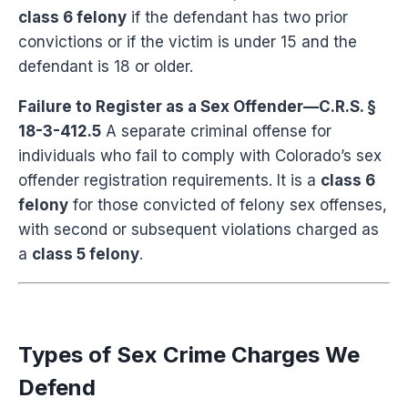
class 6 felony
if the defendant has two prior
convictions or if the victim is under 15 and the
defendant is 18 or older.
Failure to Register as a Sex Offender—C.R.S. §
18-3-412.5
A separate criminal offense for
individuals who fail to comply with Colorado’s sex
offender registration requirements. It is a
class 6
felony
for those convicted of felony sex offenses,
with second or subsequent violations charged as
a
class 5 felony
.
Types of Sex Crime Charges We
Defend