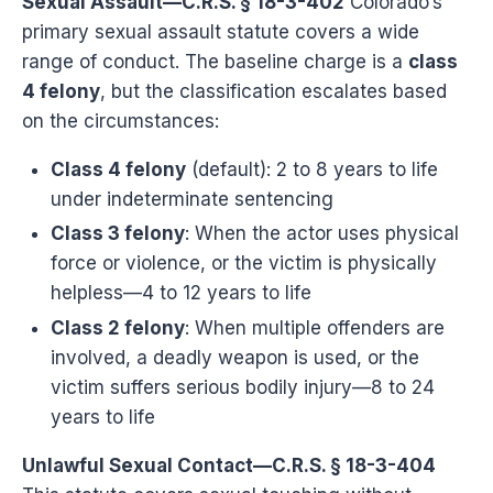
Sexual Assault—C.R.S. § 18-3-402
Colorado’s
primary sexual assault statute covers a wide
range of conduct. The baseline charge is a
class
4 felony
, but the classification escalates based
on the circumstances:
Class 4 felony
(default): 2 to 8 years to life
under indeterminate sentencing
Class 3 felony
: When the actor uses physical
force or violence, or the victim is physically
helpless—4 to 12 years to life
Class 2 felony
: When multiple offenders are
involved, a deadly weapon is used, or the
victim suffers serious bodily injury—8 to 24
years to life
Unlawful Sexual Contact—C.R.S. § 18-3-404