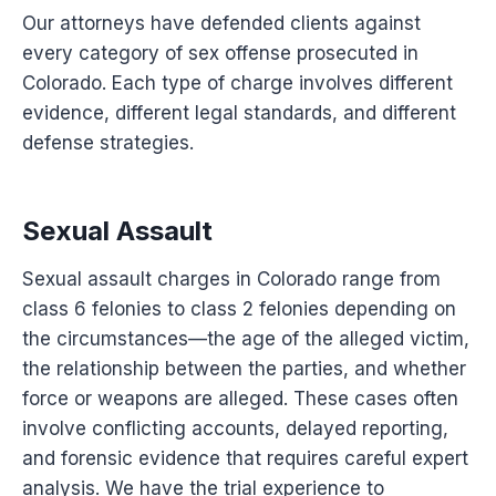
Our attorneys have defended clients against
every category of sex offense prosecuted in
Colorado. Each type of charge involves different
evidence, different legal standards, and different
defense strategies.
Sexual Assault
Sexual assault charges in Colorado range from
class 6 felonies to class 2 felonies depending on
the circumstances—the age of the alleged victim,
the relationship between the parties, and whether
force or weapons are alleged. These cases often
involve conflicting accounts, delayed reporting,
and forensic evidence that requires careful expert
analysis. We have the trial experience to