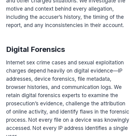
and other charged situations. We investigate the
motive and context behind every allegation,
including the accuser’s history, the timing of the
report, and any inconsistencies in their account.
Digital Forensics
Internet sex crime cases and sexual exploitation
charges depend heavily on digital evidence—IP
addresses, device forensics, file metadata,
browser histories, and communication logs. We
retain digital forensics experts to examine the
prosecution’s evidence, challenge the attribution
of online activity, and identify flaws in the forensic
process. Not every file on a device was knowingly
accessed. Not every IP address identifies a single