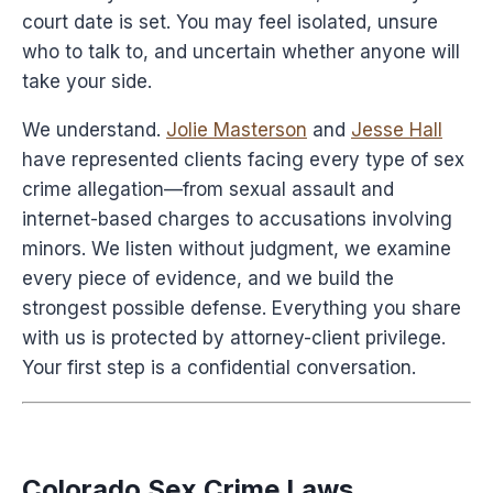
court date is set. You may feel isolated, unsure
who to talk to, and uncertain whether anyone will
take your side.
We understand.
Jolie Masterson
and
Jesse Hall
have represented clients facing every type of sex
crime allegation—from sexual assault and
internet-based charges to accusations involving
minors. We listen without judgment, we examine
every piece of evidence, and we build the
strongest possible defense. Everything you share
with us is protected by attorney-client privilege.
Your first step is a confidential conversation.
Colorado Sex Crime Laws