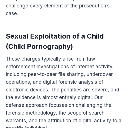
challenge every element of the prosecution’s
case.
Sexual Exploitation of a Child
(Child Pornography)
These charges typically arise from law
enforcement investigations of internet activity,
including peer-to-peer file sharing, undercover
operations, and digital forensic analysis of
electronic devices. The penalties are severe, and
the evidence is almost entirely digital. Our
defense approach focuses on challenging the
forensic methodology, the scope of search
warrants, and the attribution of digital activity to a