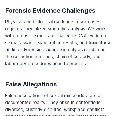
Forensic Evidence Challenges
Physical and biological evidence in sex cases
requires specialized scientific analysis. We work
with forensic experts to challenge DNA evidence,
sexual assault examination results, and toxicology
findings. Forensic evidence is only as reliable as
the collection methods, chain of custody, and
laboratory procedures used to process it.
False Allegations
False accusations of sexual misconduct are a
documented reality. They arise in contentious
divorces, custody disputes, workplace conflicts,