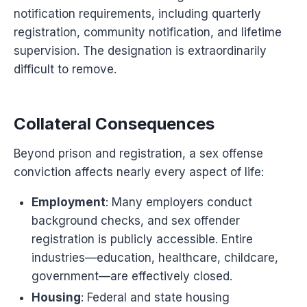
notification requirements, including quarterly
registration, community notification, and lifetime
supervision. The designation is extraordinarily
difficult to remove.
Collateral Consequences
Beyond prison and registration, a sex offense
conviction affects nearly every aspect of life:
Employment
: Many employers conduct
background checks, and sex offender
registration is publicly accessible. Entire
industries—education, healthcare, childcare,
government—are effectively closed.
Housing
: Federal and state housing