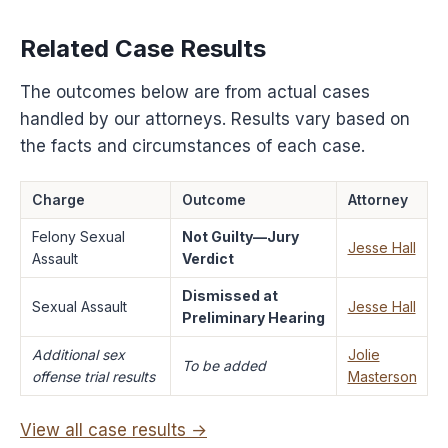
Related Case Results
The outcomes below are from actual cases
handled by our attorneys. Results vary based on
the facts and circumstances of each case.
Charge
Outcome
Attorney
Felony Sexual
Not Guilty—Jury
Jesse Hall
Assault
Verdict
Dismissed at
Sexual Assault
Jesse Hall
Preliminary Hearing
Additional sex
Jolie
To be added
offense trial results
Masterson
View all case results →