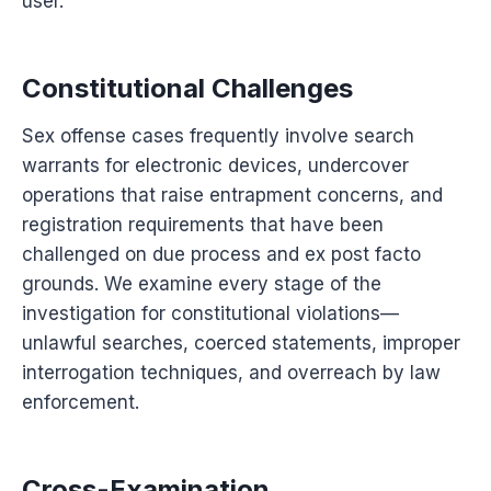
user.
Constitutional Challenges
Sex offense cases frequently involve search
warrants for electronic devices, undercover
operations that raise entrapment concerns, and
registration requirements that have been
challenged on due process and ex post facto
grounds. We examine every stage of the
investigation for constitutional violations—
unlawful searches, coerced statements, improper
interrogation techniques, and overreach by law
enforcement.
Cross-Examination