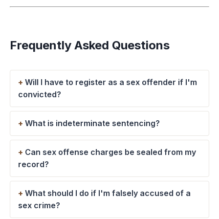
Frequently Asked Questions
Will I have to register as a sex offender if I'm
convicted?
What is indeterminate sentencing?
Can sex offense charges be sealed from my
record?
What should I do if I'm falsely accused of a
sex crime?