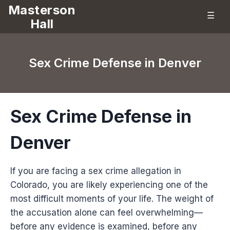
Masterson
☰
Hall
Sex Crime Defense in Denver
Sex Crime Defense in
Denver
If you are facing a sex crime allegation in
Colorado, you are likely experiencing one of the
most difficult moments of your life. The weight of
the accusation alone can feel overwhelming—
before any evidence is examined, before any