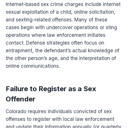
Internet-based sex crime charges include internet
sexual exploitation of a child, online solicitation,
and sexting-related offenses. Many of these
cases begin with undercover operations or sting
operations where law enforcement initiates
contact. Defense strategies often focus on
entrapment, the defendant’s actual knowledge of
the other person’s age, and the interpretation of
online communications.
Failure to Register as a Sex
Offender
Colorado requires individuals convicted of sex
offenses to register with local law enforcement
and update their information annually (or quarterly