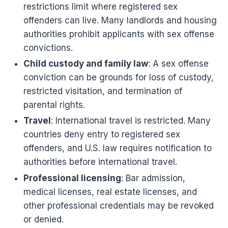
restrictions limit where registered sex
offenders can live. Many landlords and housing
authorities prohibit applicants with sex offense
convictions.
Child custody and family law
: A sex offense
conviction can be grounds for loss of custody,
restricted visitation, and termination of
parental rights.
Travel
: International travel is restricted. Many
countries deny entry to registered sex
offenders, and U.S. law requires notification to
authorities before international travel.
Professional licensing
: Bar admission,
medical licenses, real estate licenses, and
other professional credentials may be revoked
or denied.