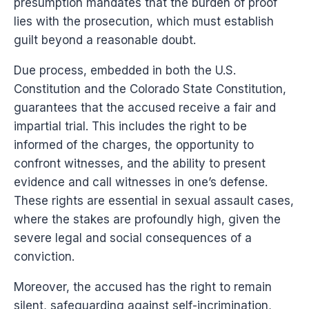
presumption mandates that the burden of proof
lies with the prosecution, which must establish
guilt beyond a reasonable doubt.
Due process, embedded in both the U.S.
Constitution and the Colorado State Constitution,
guarantees that the accused receive a fair and
impartial trial. This includes the right to be
informed of the charges, the opportunity to
confront witnesses, and the ability to present
evidence and call witnesses in one’s defense.
These rights are essential in sexual assault cases,
where the stakes are profoundly high, given the
severe legal and social consequences of a
conviction.
Moreover, the accused has the right to remain
silent, safeguarding against self-incrimination,