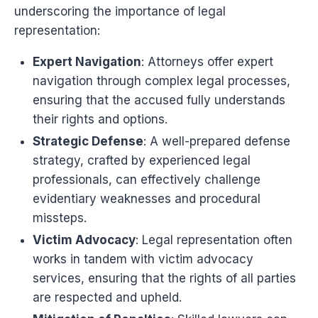
underscoring the importance of legal
representation:
Expert Navigation
: Attorneys offer expert
navigation through complex legal processes,
ensuring that the accused fully understands
their rights and options.
Strategic Defense
: A well-prepared defense
strategy, crafted by experienced legal
professionals, can effectively challenge
evidentiary weaknesses and procedural
missteps.
Victim Advocacy
: Legal representation often
works in tandem with victim advocacy
services, ensuring that the rights of all parties
are respected and upheld.