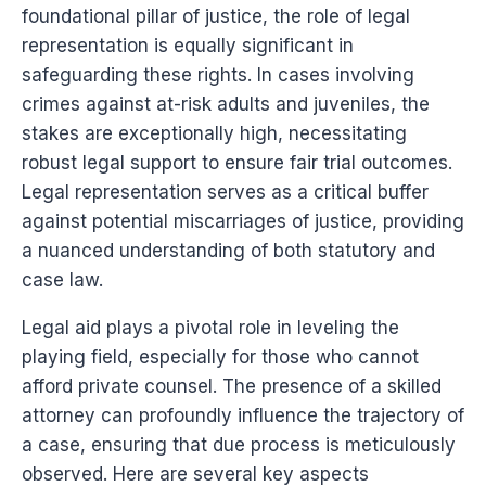
foundational pillar of justice, the role of legal
representation is equally significant in
safeguarding these rights. In cases involving
crimes against at-risk adults and juveniles, the
stakes are exceptionally high, necessitating
robust legal support to ensure fair trial outcomes.
Legal representation serves as a critical buffer
against potential miscarriages of justice, providing
a nuanced understanding of both statutory and
case law.
Legal aid plays a pivotal role in leveling the
playing field, especially for those who cannot
afford private counsel. The presence of a skilled
attorney can profoundly influence the trajectory of
a case, ensuring that due process is meticulously
observed. Here are several key aspects