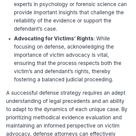
experts in psychology or forensic science can
provide important insights that challenge the
reliability of the evidence or support the
defendant’s case.
Advocating for Victims’ Rights
: While
focusing on defense, acknowledging the
importance of victim advocacy is vital,
ensuring that the process respects both the
victim’s and defendant’s rights, thereby
fostering a balanced judicial proceeding.
A successful defense strategy requires an adept
understanding of legal precedents and an ability
to adapt to the dynamics of each unique case. By
prioritizing methodical evidence evaluation and
maintaining an informed perspective on victim
advocacy, defense attorneys can effectively