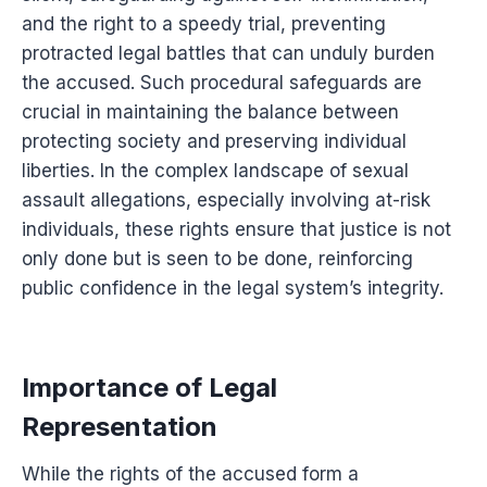
and the right to a speedy trial, preventing
protracted legal battles that can unduly burden
the accused. Such procedural safeguards are
crucial in maintaining the balance between
protecting society and preserving individual
liberties. In the complex landscape of sexual
assault allegations, especially involving at-risk
individuals, these rights ensure that justice is not
only done but is seen to be done, reinforcing
public confidence in the legal system’s integrity.
Importance of Legal
Representation
While the rights of the accused form a