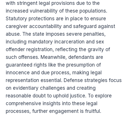
with stringent legal provisions due to the
increased vulnerability of these populations.
Statutory protections are in place to ensure
caregiver accountability and safeguard against
abuse. The state imposes severe penalties,
including mandatory incarceration and sex
offender registration, reflecting the gravity of
such offenses. Meanwhile, defendants are
guaranteed rights like the presumption of
innocence and due process, making legal
representation essential. Defense strategies focus
on evidentiary challenges and creating
reasonable doubt to uphold justice. To explore
comprehensive insights into these legal
processes, further engagement is fruitful.