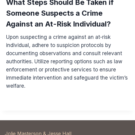
What Steps Should Be Taken if
Someone Suspects a Crime
Against an At-Risk Individual?
Upon suspecting a crime against an at-risk
individual, adhere to suspicion protocols by
documenting observations and consult relevant
authorities. Utilize reporting options such as law
enforcement or protective services to ensure
immediate intervention and safeguard the victim’s
welfare.
Jolie Masterson & Jesse Hall