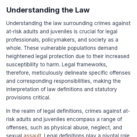
Understanding the Law
Understanding the law surrounding crimes against
at-risk adults and juveniles is crucial for legal
professionals, policymakers, and society as a
whole. These vulnerable populations demand
heightened legal protection due to their increased
susceptibility to harm. Legal frameworks,
therefore, meticulously delineate specific offenses
and corresponding responsibilities, making the
interpretation of law definitions and statutory
provisions critical.
In the realm of legal definitions, crimes against at-
risk adults and juveniles encompass a range of
offenses, such as physical abuse, neglect, and
sexual
assault
. Legal definitions play a pivotal role