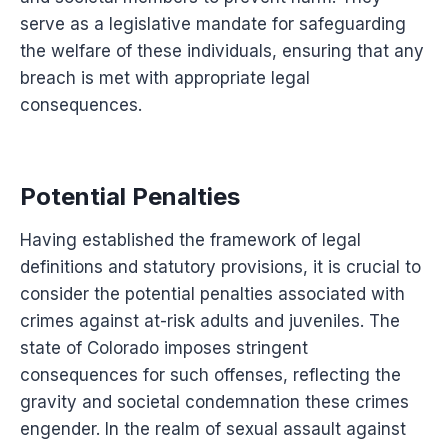
serve as a legislative mandate for safeguarding
the welfare of these individuals, ensuring that any
breach is met with appropriate legal
consequences.
Potential Penalties
Having established the framework of legal
definitions and statutory provisions, it is crucial to
consider the potential penalties associated with
crimes against at-risk adults and juveniles. The
state of Colorado imposes stringent
consequences for such offenses, reflecting the
gravity and societal condemnation these crimes
engender. In the realm of sexual assault against