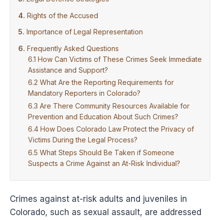
Rights of the Accused
Importance of Legal Representation
Frequently Asked Questions
How Can Victims of These Crimes Seek Immediate
Assistance and Support?
What Are the Reporting Requirements for
Mandatory Reporters in Colorado?
Are There Community Resources Available for
Prevention and Education About Such Crimes?
How Does Colorado Law Protect the Privacy of
Victims During the Legal Process?
What Steps Should Be Taken if Someone
Suspects a Crime Against an At-Risk Individual?
Crimes against at-risk adults and juveniles in
Colorado, such as sexual assault, are addressed