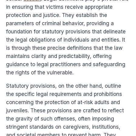
in ensuring that victims receive appropriate
protection and justice. They establish the
parameters of criminal behavior, providing a
foundation for statutory provisions that delineate
the legal obligations of individuals and entities. It
is through these precise definitions that the law
maintains clarity and predictability, offering
guidance to legal practitioners and safeguarding
the rights of the vulnerable.
Statutory provisions, on the other hand, outline
the specific legal requirements and prohibitions
concerning the protection of at-risk adults and
juveniles. These provisions are crafted to reflect
the gravity of such offenses, often imposing
stringent standards on caregivers, institutions,
and societal members to prevent harm. They