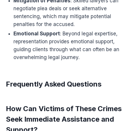
Mitigation of Penalties
: Skilled lawyers can
negotiate plea deals or seek alternative
sentencing, which may mitigate potential
penalties for the accused.
Emotional Support
: Beyond legal expertise,
representation provides emotional support,
guiding clients through what can often be an
overwhelming legal journey.
Frequently Asked Questions
How Can Victims of These Crimes
Seek Immediate Assistance and
Support?