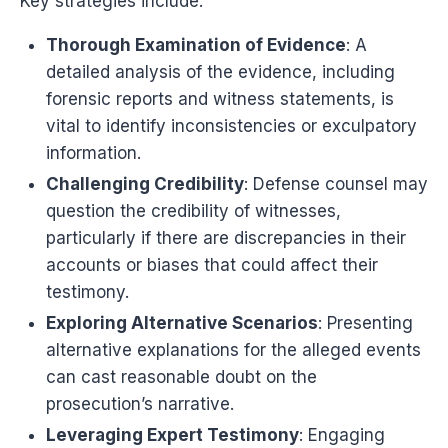
Key strategies include:
Thorough Examination of Evidence
: A
detailed analysis of the evidence, including
forensic reports and witness statements, is
vital to identify inconsistencies or exculpatory
information.
Challenging Credibility
: Defense counsel may
question the credibility of witnesses,
particularly if there are discrepancies in their
accounts or biases that could affect their
testimony.
Exploring Alternative Scenarios
: Presenting
alternative explanations for the alleged events
can cast reasonable doubt on the
prosecution’s narrative.
Leveraging Expert Testimony
: Engaging