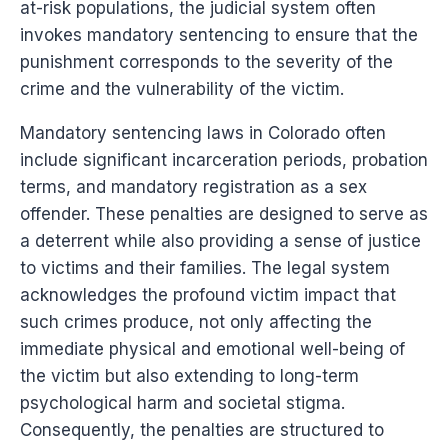
at-risk populations, the judicial system often
invokes mandatory sentencing to ensure that the
punishment corresponds to the severity of the
crime and the vulnerability of the victim.
Mandatory sentencing laws in Colorado often
include significant incarceration periods, probation
terms, and mandatory registration as a sex
offender. These penalties are designed to serve as
a deterrent while also providing a sense of justice
to victims and their families. The legal system
acknowledges the profound victim impact that
such crimes produce, not only affecting the
immediate physical and emotional well-being of
the victim but also extending to long-term
psychological harm and societal stigma.
Consequently, the penalties are structured to