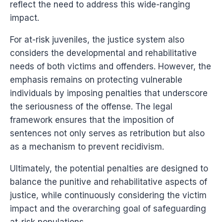
reflect the need to address this wide-ranging
impact.
For at-risk juveniles, the justice system also
considers the developmental and rehabilitative
needs of both victims and offenders. However, the
emphasis remains on protecting vulnerable
individuals by imposing penalties that underscore
the seriousness of the offense. The legal
framework ensures that the imposition of
sentences not only serves as retribution but also
as a mechanism to prevent recidivism.
Ultimately, the potential penalties are designed to
balance the punitive and rehabilitative aspects of
justice, while continuously considering the victim
impact and the overarching goal of safeguarding
at-risk populations.