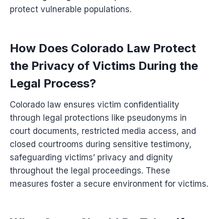
protect vulnerable populations.
How Does Colorado Law Protect
the Privacy of Victims During the
Legal Process?
Colorado law ensures victim confidentiality
through legal protections like pseudonyms in
court documents, restricted media access, and
closed courtrooms during sensitive testimony,
safeguarding victims’ privacy and dignity
throughout the legal proceedings. These
measures foster a secure environment for victims.