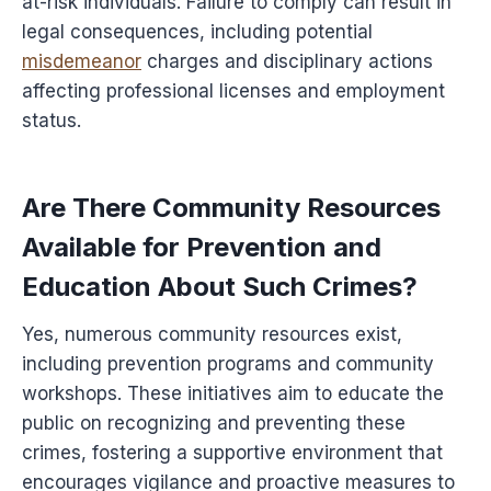
at-risk individuals. Failure to comply can result in
legal consequences, including potential
misdemeanor
charges and disciplinary actions
affecting professional licenses and employment
status.
Are There Community Resources
Available for Prevention and
Education About Such Crimes?
Yes, numerous community resources exist,
including prevention programs and community
workshops. These initiatives aim to educate the
public on recognizing and preventing these
crimes, fostering a supportive environment that
encourages vigilance and proactive measures to