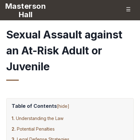
Masterson
☰
Hall
Sexual Assault against
an At-Risk Adult or
Juvenile
Table of Contents
[
hide
]
Understanding the Law
Potential Penalties
Legal Defense Strategies