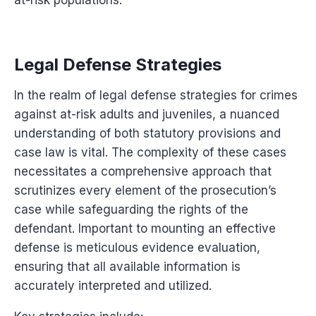
Legal Defense Strategies
In the realm of legal defense strategies for crimes
against at-risk adults and juveniles, a nuanced
understanding of both statutory provisions and
case law is vital. The complexity of these cases
necessitates a comprehensive approach that
scrutinizes every element of the prosecution’s
case while safeguarding the rights of the
defendant. Important to mounting an effective
defense is meticulous evidence evaluation,
ensuring that all available information is
accurately interpreted and utilized.