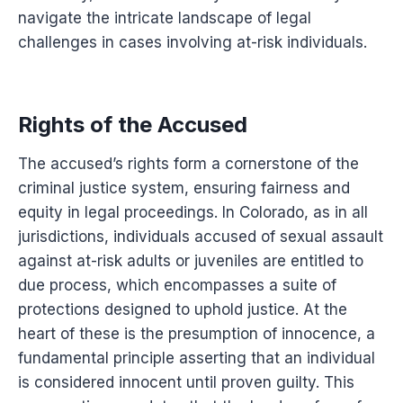
navigate the intricate landscape of legal
challenges in cases involving at-risk individuals.
Rights of the Accused
The accused’s rights form a cornerstone of the
criminal justice system, ensuring fairness and
equity in legal proceedings. In Colorado, as in all
jurisdictions, individuals accused of sexual assault
against at-risk adults or juveniles are entitled to
due process, which encompasses a suite of
protections designed to uphold justice. At the
heart of these is the presumption of innocence, a
fundamental principle asserting that an individual
is considered innocent until proven guilty. This