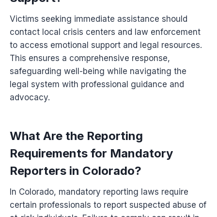
Victims seeking immediate assistance should
contact local crisis centers and law enforcement
to access emotional support and legal resources.
This ensures a comprehensive response,
safeguarding well-being while navigating the
legal system with professional guidance and
advocacy.
What Are the Reporting
Requirements for Mandatory
Reporters in Colorado?
In Colorado, mandatory reporting laws require
certain professionals to report suspected abuse of