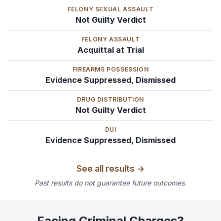
FELONY SEXUAL ASSAULT
Not Guilty Verdict
FELONY ASSAULT
Acquittal at Trial
FIREARMS POSSESSION
Evidence Suppressed, Dismissed
DRUG DISTRIBUTION
Not Guilty Verdict
DUI
Evidence Suppressed, Dismissed
See all results →
Past results do not guarantee future outcomes.
Facing Criminal Charges?