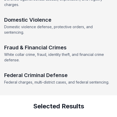
charges.
Domestic Violence
Domestic violence defense, protective orders, and
sentencing.
Fraud & Financial Crimes
White collar crime, fraud, identity theft, and financial crime
defense.
Federal Criminal Defense
Federal charges, multi-district cases, and federal sentencing.
Selected Results