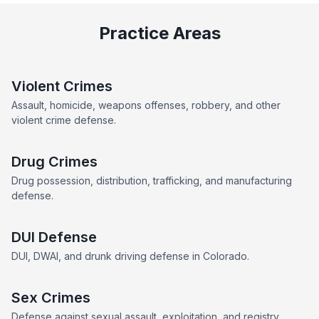
Practice Areas
Violent Crimes
Assault, homicide, weapons offenses, robbery, and other
violent crime defense.
Drug Crimes
Drug possession, distribution, trafficking, and manufacturing
defense.
DUI Defense
DUI, DWAI, and drunk driving defense in Colorado.
Sex Crimes
Defense against sexual assault, exploitation, and registry