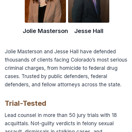
Jolie Masterson
Jesse Hall
Jolie Masterson and Jesse Hall have defended
thousands of clients facing Colorado’s most serious
criminal charges, from homicide to federal drug
cases. Trusted by public defenders, federal
defenders, and fellow attorneys across the state.
Trial-Tested
Lead counsel in more than 50 jury trials with 18
acquittals. Not-guilty verdicts in felony sexual
assault, dismissals in stalking cases, and