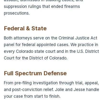
suppression rulings that ended firearms
prosecutions.
Federal & State
Both attorneys serve on the Criminal Justice Act
panel for federal appointed cases. We practice in
every Colorado state court and in the U.S. District
Court for the District of Colorado.
Full Spectrum Defense
From pre-filing investigation through trial, appeal,
and post-conviction relief. Jolie and Jesse handle
your case from start to finish.