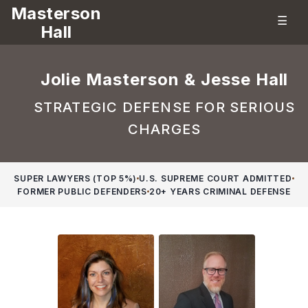
Masterson
☰
Hall
Jolie Masterson & Jesse Hall
STRATEGIC DEFENSE FOR SERIOUS
CHARGES
SUPER LAWYERS (TOP 5%)
U.S. SUPREME COURT ADMITTED
FORMER PUBLIC DEFENDERS
20+ YEARS CRIMINAL DEFENSE