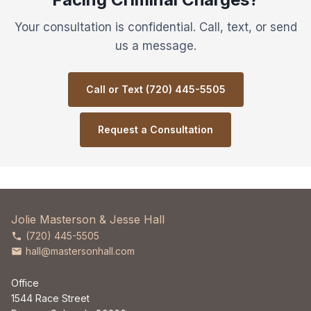
Your consultation is confidential. Call, text, or send
us a message.
Call or Text (720) 445-5505
Request a Consultation
Jolie Masterson & Jesse Hall
(720) 445-5505
hall@mastersonhall.com
Office
1544 Race Street