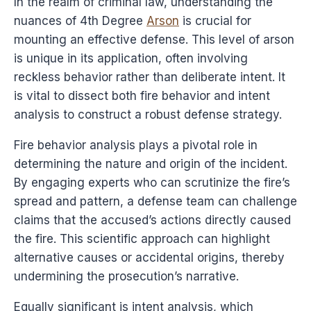
In the realm of criminal law, understanding the
nuances of 4th Degree
Arson
is crucial for
mounting an effective defense. This level of arson
is unique in its application, often involving
reckless behavior rather than deliberate intent. It
is vital to dissect both fire behavior and intent
analysis to construct a robust defense strategy.
Fire behavior analysis plays a pivotal role in
determining the nature and origin of the incident.
By engaging experts who can scrutinize the fire’s
spread and pattern, a defense team can challenge
claims that the accused’s actions directly caused
the fire. This scientific approach can highlight
alternative causes or accidental origins, thereby
undermining the prosecution’s narrative.
Equally significant is intent analysis, which