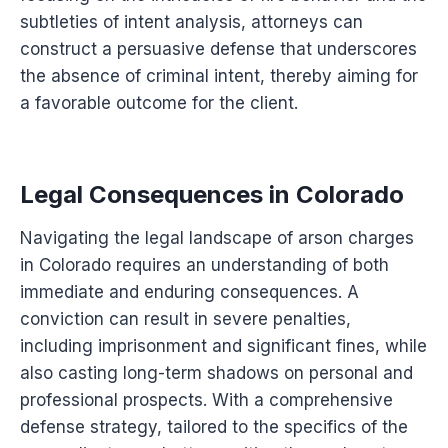
subtleties of intent analysis, attorneys can
construct a persuasive defense that underscores
the absence of criminal intent, thereby aiming for
a favorable outcome for the client.
Legal Consequences in Colorado
Navigating the legal landscape of arson charges
in Colorado requires an understanding of both
immediate and enduring consequences. A
conviction can result in severe penalties,
including imprisonment and significant fines, while
also casting long-term shadows on personal and
professional prospects. With a comprehensive
defense strategy, tailored to the specifics of the