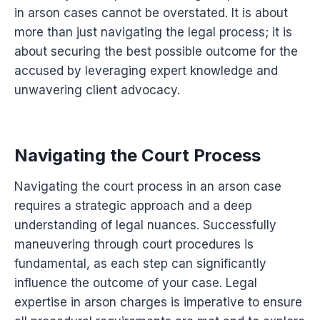
in arson cases cannot be overstated. It is about
more than just navigating the legal process; it is
about securing the best possible outcome for the
accused by leveraging expert knowledge and
unwavering client advocacy.
Navigating the Court Process
Navigating the court process in an arson case
requires a strategic approach and a deep
understanding of legal nuances. Successfully
maneuvering through court procedures is
fundamental, as each step can significantly
influence the outcome of your case. Legal
expertise in arson charges is imperative to ensure