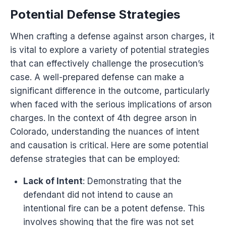
Potential Defense Strategies
When crafting a defense against arson charges, it
is vital to explore a variety of potential strategies
that can effectively challenge the prosecution’s
case. A well-prepared defense can make a
significant difference in the outcome, particularly
when faced with the serious implications of arson
charges. In the context of 4th degree arson in
Colorado, understanding the nuances of intent
and causation is critical. Here are some potential
defense strategies that can be employed:
Lack of Intent
: Demonstrating that the
defendant did not intend to cause an
intentional fire can be a potent defense. This
involves showing that the fire was not set