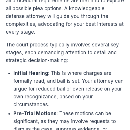
all procedural requirements are met and to explore
all possible plea options. A knowledgeable
defense attorney will guide you through the
complexities, advocating for your best interests at
every stage.
The court process typically involves several key
stages, each demanding attention to detail and
strategic decision-making:
Initial Hearing
: This is where charges are
formally read, and bail is set. Your attorney can
argue for reduced bail or even release on your
own recognizance, based on your
circumstances.
Pre-Trial Motions
: These motions can be
significant, as they may involve requests to
dismiss the case, suppress evidence, or