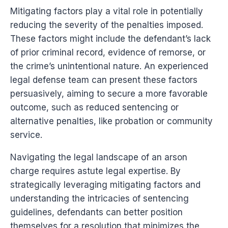
Mitigating factors play a vital role in potentially
reducing the severity of the penalties imposed.
These factors might include the defendant’s lack
of prior criminal record, evidence of remorse, or
the crime’s unintentional nature. An experienced
legal defense team can present these factors
persuasively, aiming to secure a more favorable
outcome, such as reduced sentencing or
alternative penalties, like probation or community
service.
Navigating the legal landscape of an arson
charge requires astute legal expertise. By
strategically leveraging mitigating factors and
understanding the intricacies of sentencing
guidelines, defendants can better position
themselves for a resolution that minimizes the