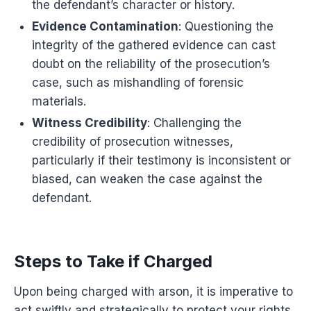
the defendant’s character or history.
Evidence Contamination
: Questioning the
integrity of the gathered evidence can cast
doubt on the reliability of the prosecution’s
case, such as mishandling of forensic
materials.
Witness Credibility
: Challenging the
credibility of prosecution witnesses,
particularly if their testimony is inconsistent or
biased, can weaken the case against the
defendant.
Steps to Take if Charged
Upon being charged with arson, it is imperative to
act swiftly and strategically to protect your rights