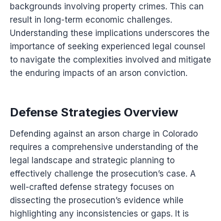
backgrounds involving property crimes. This can
result in long-term economic challenges.
Understanding these implications underscores the
importance of seeking experienced legal counsel
to navigate the complexities involved and mitigate
the enduring impacts of an arson conviction.
Defense Strategies Overview
Defending against an arson charge in Colorado
requires a comprehensive understanding of the
legal landscape and strategic planning to
effectively challenge the prosecution’s case. A
well-crafted defense strategy focuses on
dissecting the prosecution’s evidence while
highlighting any inconsistencies or gaps. It is