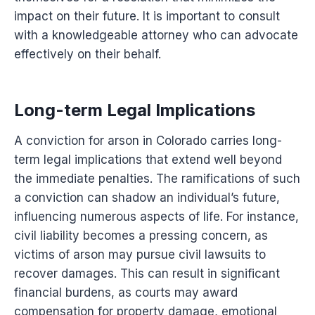
impact on their future. It is important to consult
with a knowledgeable attorney who can advocate
effectively on their behalf.
Long-term Legal Implications
A conviction for arson in Colorado carries long-
term legal implications that extend well beyond
the immediate penalties. The ramifications of such
a conviction can shadow an individual’s future,
influencing numerous aspects of life. For instance,
civil liability becomes a pressing concern, as
victims of arson may pursue civil lawsuits to
recover damages. This can result in significant
financial burdens, as courts may award
compensation for property damage, emotional