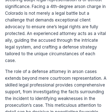
significance. Facing a 4th-degree arson charge in
Colorado is not merely a legal battle but a
challenge that demands exceptional client
advocacy to ensure one’s legal rights are fully
protected. An experienced attorney acts as a vital
ally, guiding the accused through the intricate
legal system, and crafting a defense strategy
tailored to the unique circumstances of each
case.
The role of a defense attorney in arson cases
extends beyond mere courtroom representation. A
skilled legal professional provides comprehensive
support, from investigating the facts surrounding
the incident to identifying weaknesses in the
prosecution’s case. This meticulous attention to