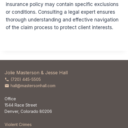
insurance policy may contain specific exclusions
or conditions. Consulting a legal expert ensures
thorough understanding and effective navigation
of the claim process to protect client interests.
Jolie Masterson & Jesse Hall
(720) 445-5505
hall@mastersonhall.com
Office
1544 Race Street
Denver, Colorado 80206
Violent Crimes