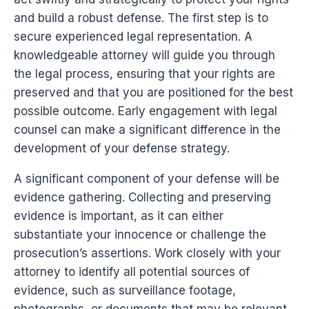
and build a robust defense. The first step is to
secure experienced legal representation. A
knowledgeable attorney will guide you through
the legal process, ensuring that your rights are
preserved and that you are positioned for the best
possible outcome. Early engagement with legal
counsel can make a significant difference in the
development of your defense strategy.
A significant component of your defense will be
evidence gathering. Collecting and preserving
evidence is important, as it can either
substantiate your innocence or challenge the
prosecution’s assertions. Work closely with your
attorney to identify all potential sources of
evidence, such as surveillance footage,