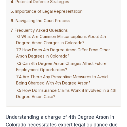
Potential Defense Strategies
Importance of Legal Representation
Navigating the Court Process
Frequently Asked Questions
What Are Common Misconceptions About 4th
Degree Arson Charges in Colorado?
How Does 4th Degree Arson Differ From Other
Arson Degrees in Colorado?
Can 4th Degree Arson Charges Affect Future
Employment Opportunities?
Are There Any Preventive Measures to Avoid
Being Charged With 4th Degree Arson?
How Do Insurance Claims Work if Involved in a 4th
Degree Arson Case?
Understanding a charge of 4th Degree Arson in
Colorado necessitates expert legal guidance due