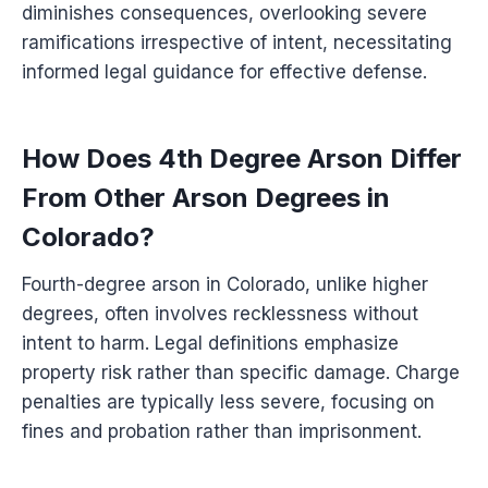
diminishes consequences, overlooking severe
ramifications irrespective of intent, necessitating
informed legal guidance for effective defense.
How Does 4th Degree Arson Differ
From Other Arson Degrees in
Colorado?
Fourth-degree arson in Colorado, unlike higher
degrees, often involves recklessness without
intent to harm. Legal definitions emphasize
property risk rather than specific damage. Charge
penalties are typically less severe, focusing on
fines and probation rather than imprisonment.