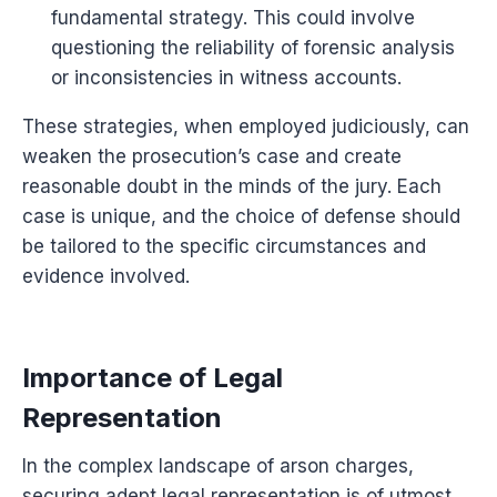
fundamental strategy. This could involve
questioning the reliability of forensic analysis
or inconsistencies in witness accounts.
These strategies, when employed judiciously, can
weaken the prosecution’s case and create
reasonable doubt in the minds of the jury. Each
case is unique, and the choice of defense should
be tailored to the specific circumstances and
evidence involved.
Importance of Legal
Representation
In the complex landscape of arson charges,
securing adept legal representation is of utmost