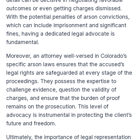
detail can be decisive in negotiating favorable
outcomes or even getting charges dismissed.
With the potential penalties of arson convictions,
which can include imprisonment and significant
fines, having a dedicated legal advocate is
fundamental.
Moreover, an attorney well-versed in Colorado’s
specific arson laws ensures that the accused’s
legal rights are safeguarded at every stage of the
proceedings. They possess the expertise to
challenge evidence, question the validity of
charges, and ensure that the burden of proof
remains on the prosecution. This level of
advocacy is instrumental in protecting the client’s
future and freedom.
Ultimately, the importance of legal representation