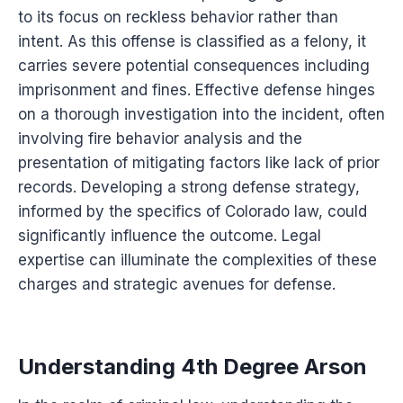
to its focus on reckless behavior rather than
intent. As this offense is classified as a felony, it
carries severe potential consequences including
imprisonment and fines. Effective defense hinges
on a thorough investigation into the incident, often
involving fire behavior analysis and the
presentation of mitigating factors like lack of prior
records. Developing a strong defense strategy,
informed by the specifics of Colorado law, could
significantly influence the outcome. Legal
expertise can illuminate the complexities of these
charges and strategic avenues for defense.
Understanding 4th Degree Arson