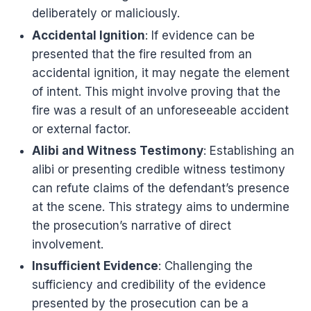
deliberately or maliciously.
Accidental Ignition
: If evidence can be
presented that the fire resulted from an
accidental ignition, it may negate the element
of intent. This might involve proving that the
fire was a result of an unforeseeable accident
or external factor.
Alibi and Witness Testimony
: Establishing an
alibi or presenting credible witness testimony
can refute claims of the defendant’s presence
at the scene. This strategy aims to undermine
the prosecution’s narrative of direct
involvement.
Insufficient Evidence
: Challenging the
sufficiency and credibility of the evidence
presented by the prosecution can be a