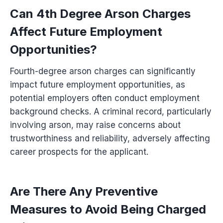
Can 4th Degree Arson Charges
Affect Future Employment
Opportunities?
Fourth-degree arson charges can significantly
impact future employment opportunities, as
potential employers often conduct employment
background checks. A criminal record, particularly
involving arson, may raise concerns about
trustworthiness and reliability, adversely affecting
career prospects for the applicant.
Are There Any Preventive
Measures to Avoid Being Charged