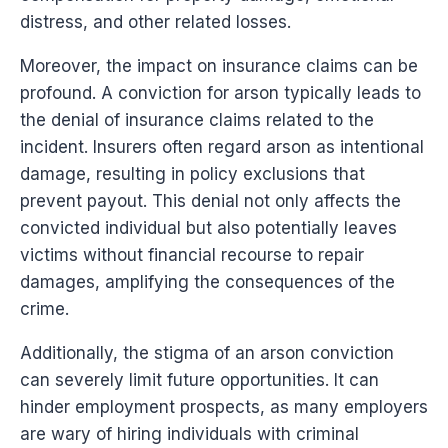
distress, and other related losses.
Moreover, the impact on insurance claims can be
profound. A conviction for arson typically leads to
the denial of insurance claims related to the
incident. Insurers often regard arson as intentional
damage, resulting in policy exclusions that
prevent payout. This denial not only affects the
convicted individual but also potentially leaves
victims without financial recourse to repair
damages, amplifying the consequences of the
crime.
Additionally, the stigma of an arson conviction
can severely limit future opportunities. It can
hinder employment prospects, as many employers
are wary of hiring individuals with criminal