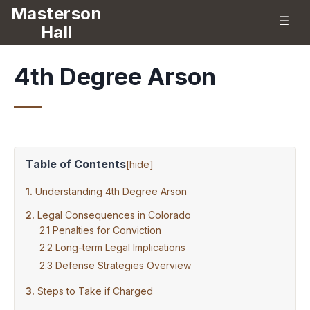
Masterson
☰
Hall
4th Degree Arson
Table of Contents
[
hide
]
Understanding 4th Degree Arson
Legal Consequences in Colorado
Penalties for Conviction
Long-term Legal Implications
Defense Strategies Overview
Steps to Take if Charged