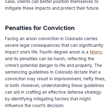
case, clients can better position themselves to
mitigate these impacts and protect their future.
Penalties for Conviction
Facing an arson conviction in Colorado carries
severe legal consequences that can significantly
impact one’s life. Fourth-degree arson is a
felony
,
and its penalties can be harsh, reflecting the
crime’s potential danger to life and property. The
sentencing guidelines in Colorado dictate that a
conviction may result in imprisonment, hefty fines,
or both. However, understanding these guidelines
can aid in crafting an effective defense strategy
by identifying mitigating factors that might
influence the court’s decision.