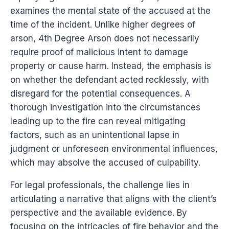
examines the mental state of the accused at the
time of the incident. Unlike higher degrees of
arson, 4th Degree Arson does not necessarily
require proof of malicious intent to damage
property or cause harm. Instead, the emphasis is
on whether the defendant acted recklessly, with
disregard for the potential consequences. A
thorough investigation into the circumstances
leading up to the fire can reveal mitigating
factors, such as an unintentional lapse in
judgment or unforeseen environmental influences,
which may absolve the accused of culpability.
For legal professionals, the challenge lies in
articulating a narrative that aligns with the client’s
perspective and the available evidence. By
focusing on the intricacies of fire behavior and the