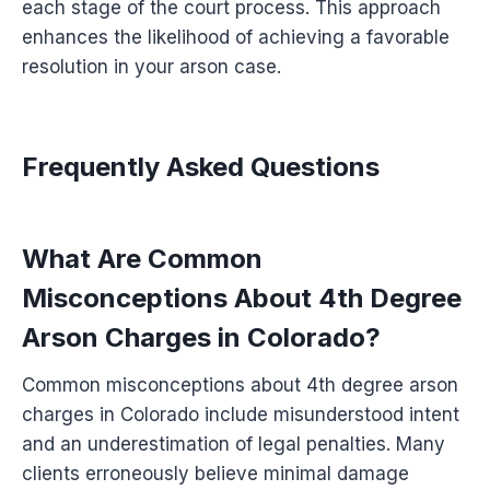
each stage of the court process. This approach
enhances the likelihood of achieving a favorable
resolution in your arson case.
Frequently Asked Questions
What Are Common
Misconceptions About 4th Degree
Arson Charges in Colorado?
Common misconceptions about 4th degree arson
charges in Colorado include misunderstood intent
and an underestimation of legal penalties. Many
clients erroneously believe minimal damage