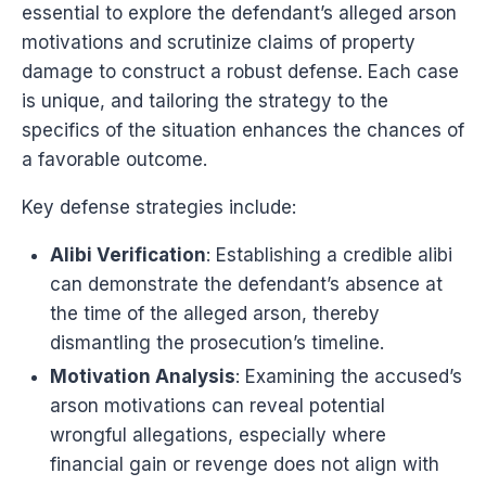
essential to explore the defendant’s alleged arson
motivations and scrutinize claims of property
damage to construct a robust defense. Each case
is unique, and tailoring the strategy to the
specifics of the situation enhances the chances of
a favorable outcome.
Key defense strategies include:
Alibi Verification
: Establishing a credible alibi
can demonstrate the defendant’s absence at
the time of the alleged arson, thereby
dismantling the prosecution’s timeline.
Motivation Analysis
: Examining the accused’s
arson motivations can reveal potential
wrongful allegations, especially where
financial gain or revenge does not align with