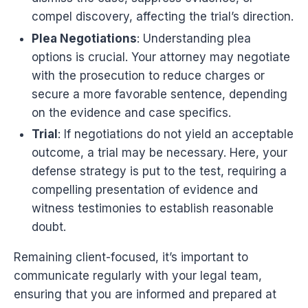
compel discovery, affecting the trial’s direction.
Plea Negotiations
: Understanding plea
options is crucial. Your attorney may negotiate
with the prosecution to reduce charges or
secure a more favorable sentence, depending
on the evidence and case specifics.
Trial
: If negotiations do not yield an acceptable
outcome, a trial may be necessary. Here, your
defense strategy is put to the test, requiring a
compelling presentation of evidence and
witness testimonies to establish reasonable
doubt.
Remaining client-focused, it’s important to
communicate regularly with your legal team,
ensuring that you are informed and prepared at