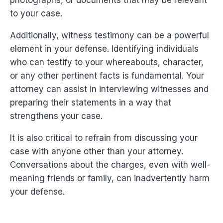
photographs, or documents that may be relevant
to your case.
Additionally, witness testimony can be a powerful
element in your defense. Identifying individuals
who can testify to your whereabouts, character,
or any other pertinent facts is fundamental. Your
attorney can assist in interviewing witnesses and
preparing their statements in a way that
strengthens your case.
It is also critical to refrain from discussing your
case with anyone other than your attorney.
Conversations about the charges, even with well-
meaning friends or family, can inadvertently harm
your defense.