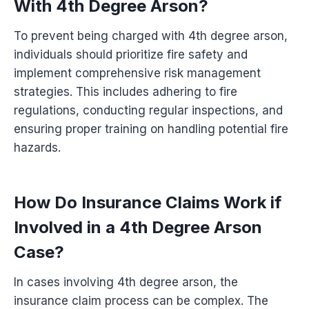
With 4th Degree Arson?
To prevent being charged with 4th degree arson,
individuals should prioritize fire safety and
implement comprehensive risk management
strategies. This includes adhering to fire
regulations, conducting regular inspections, and
ensuring proper training on handling potential fire
hazards.
How Do Insurance Claims Work if
Involved in a 4th Degree Arson
Case?
In cases involving 4th degree arson, the
insurance claim process can be complex. The