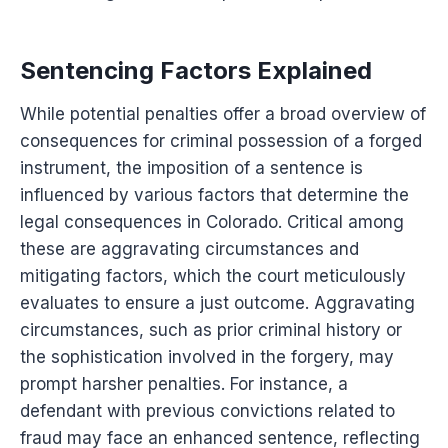
Sentencing Factors Explained
While potential penalties offer a broad overview of
consequences for criminal possession of a forged
instrument, the imposition of a sentence is
influenced by various factors that determine the
legal consequences in Colorado. Critical among
these are aggravating circumstances and
mitigating factors, which the court meticulously
evaluates to ensure a just outcome. Aggravating
circumstances, such as prior criminal history or
the sophistication involved in the forgery, may
prompt harsher penalties. For instance, a
defendant with previous convictions related to
fraud may face an enhanced sentence, reflecting