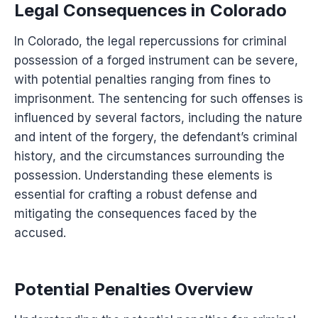
Legal Consequences in Colorado
In Colorado, the legal repercussions for criminal
possession of a forged instrument can be severe,
with potential penalties ranging from fines to
imprisonment. The sentencing for such offenses is
influenced by several factors, including the nature
and intent of the forgery, the defendant’s criminal
history, and the circumstances surrounding the
possession. Understanding these elements is
essential for crafting a robust defense and
mitigating the consequences faced by the
accused.
Potential Penalties Overview