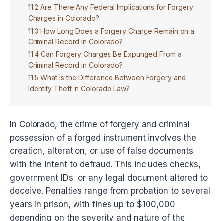
Are There Any Federal Implications for Forgery
Charges in Colorado?
How Long Does a Forgery Charge Remain on a
Criminal Record in Colorado?
Can Forgery Charges Be Expunged From a
Criminal Record in Colorado?
What Is the Difference Between Forgery and
Identity Theft in Colorado Law?
In Colorado, the crime of forgery and criminal
possession of a forged instrument involves the
creation, alteration, or use of false documents
with the intent to defraud. This includes checks,
government IDs, or any legal document altered to
deceive. Penalties range from probation to several
years in prison, with fines up to $100,000
depending on the severity and nature of the