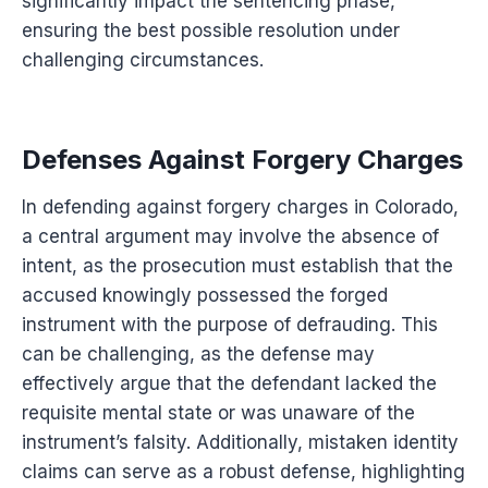
significantly impact the sentencing phase,
ensuring the best possible resolution under
challenging circumstances.
Defenses Against Forgery Charges
In defending against forgery charges in Colorado,
a central argument may involve the absence of
intent, as the prosecution must establish that the
accused knowingly possessed the forged
instrument with the purpose of defrauding. This
can be challenging, as the defense may
effectively argue that the defendant lacked the
requisite mental state or was unaware of the
instrument’s falsity. Additionally, mistaken identity
claims can serve as a robust defense, highlighting