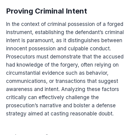
Proving Criminal Intent
In the context of criminal possession of a forged
instrument, establishing the defendant’s criminal
intent is paramount, as it distinguishes between
innocent possession and culpable conduct.
Prosecutors must demonstrate that the accused
had knowledge of the forgery, often relying on
circumstantial evidence such as behavior,
communications, or transactions that suggest
awareness and intent. Analyzing these factors
critically can effectively challenge the
prosecution’s narrative and bolster a defense
strategy aimed at casting reasonable doubt.