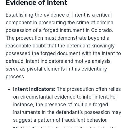
Evidence of Intent
Establishing the evidence of intent is a critical
component in prosecuting the crime of criminal
possession of a forged instrument in Colorado.
The prosecution must demonstrate beyond a
reasonable doubt that the defendant knowingly
possessed the forged document with the intent to
defraud. Intent indicators and motive analysis
serve as pivotal elements in this evidentiary
process.
Intent Indicators
: The prosecution often relies
on circumstantial evidence to infer intent. For
instance, the presence of multiple forged
instruments in the defendant’s possession may
suggest a pattern of fraudulent behavior.