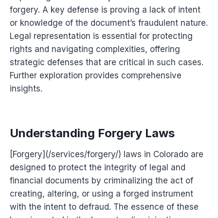
forgery. A key defense is proving a lack of intent
or knowledge of the document’s fraudulent nature.
Legal representation is essential for protecting
rights and navigating complexities, offering
strategic defenses that are critical in such cases.
Further exploration provides comprehensive
insights.
Understanding Forgery Laws
[Forgery](/services/forgery/) laws in Colorado are
designed to protect the integrity of legal and
financial documents by criminalizing the act of
creating, altering, or using a forged instrument
with the intent to defraud. The essence of these