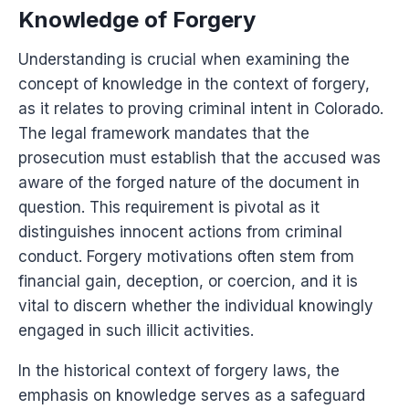
Knowledge of Forgery
Understanding is crucial when examining the
concept of knowledge in the context of forgery,
as it relates to proving criminal intent in Colorado.
The legal framework mandates that the
prosecution must establish that the accused was
aware of the forged nature of the document in
question. This requirement is pivotal as it
distinguishes innocent actions from criminal
conduct. Forgery motivations often stem from
financial gain, deception, or coercion, and it is
vital to discern whether the individual knowingly
engaged in such illicit activities.
In the historical context of forgery laws, the
emphasis on knowledge serves as a safeguard