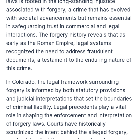
laws is rooted in the long-standing injustice
associated with forgery, a crime that has evolved
with societal advancements but remains essential
in safeguarding trust in commercial and legal
interactions. The forgery history reveals that as
early as the Roman Empire, legal systems
recognized the need to address fraudulent
documents, a testament to the enduring nature of
this crime.
In Colorado, the legal framework surrounding
forgery is informed by both statutory provisions
and judicial interpretations that set the boundaries
of criminal liability. Legal precedents play a vital
role in shaping the enforcement and interpretation
of forgery laws. Courts have historically
scrutinized the intent behind the alleged forgery,