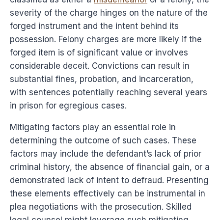
severity of the charge hinges on the nature of the
forged instrument and the intent behind its
possession. Felony charges are more likely if the
forged item is of significant value or involves
considerable deceit. Convictions can result in
substantial fines, probation, and incarceration,
with sentences potentially reaching several years
in prison for egregious cases.
Mitigating factors play an essential role in
determining the outcome of such cases. These
factors may include the defendant’s lack of prior
criminal history, the absence of financial gain, or a
demonstrated lack of intent to defraud. Presenting
these elements effectively can be instrumental in
plea negotiations with the prosecution. Skilled