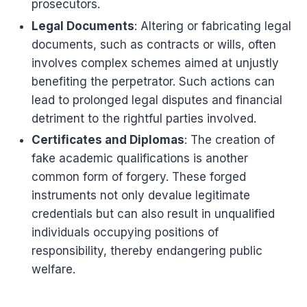
prosecutors.
Legal Documents
: Altering or fabricating legal
documents, such as contracts or wills, often
involves complex schemes aimed at unjustly
benefiting the perpetrator. Such actions can
lead to prolonged legal disputes and financial
detriment to the rightful parties involved.
Certificates and Diplomas
: The creation of
fake academic qualifications is another
common form of forgery. These forged
instruments not only devalue legitimate
credentials but can also result in unqualified
individuals occupying positions of
responsibility, thereby endangering public
welfare.