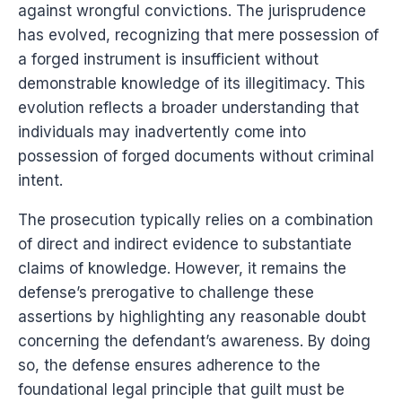
against wrongful convictions. The jurisprudence
has evolved, recognizing that mere possession of
a forged instrument is insufficient without
demonstrable knowledge of its illegitimacy. This
evolution reflects a broader understanding that
individuals may inadvertently come into
possession of forged documents without criminal
intent.
The prosecution typically relies on a combination
of direct and indirect evidence to substantiate
claims of knowledge. However, it remains the
defense’s prerogative to challenge these
assertions by highlighting any reasonable doubt
concerning the defendant’s awareness. By doing
so, the defense ensures adherence to the
foundational legal principle that guilt must be