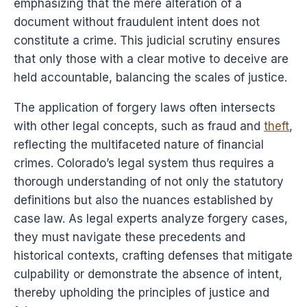
emphasizing that the mere alteration of a
document without fraudulent intent does not
constitute a crime. This judicial scrutiny ensures
that only those with a clear motive to deceive are
held accountable, balancing the scales of justice.
The application of forgery laws often intersects
with other legal concepts, such as fraud and
theft
,
reflecting the multifaceted nature of financial
crimes. Colorado’s legal system thus requires a
thorough understanding of not only the statutory
definitions but also the nuances established by
case law. As legal experts analyze forgery cases,
they must navigate these precedents and
historical contexts, crafting defenses that mitigate
culpability or demonstrate the absence of intent,
thereby upholding the principles of justice and