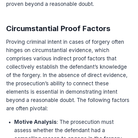
proven beyond a reasonable doubt.
Circumstantial Proof Factors
Proving criminal intent in cases of forgery often
hinges on circumstantial evidence, which
comprises various indirect proof factors that
collectively establish the defendant’s knowledge
of the forgery. In the absence of direct evidence,
the prosecution’s ability to connect these
elements is essential in demonstrating intent
beyond a reasonable doubt. The following factors
are often pivotal:
Motive Analysis
: The prosecution must
assess whether the defendant had a