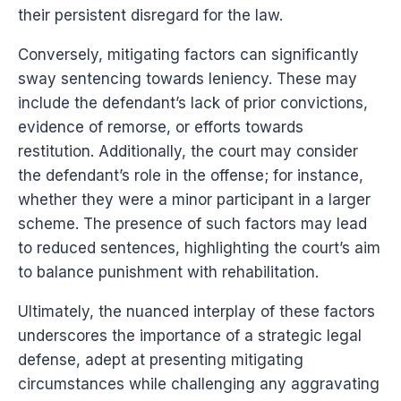
their persistent disregard for the law.
Conversely, mitigating factors can significantly
sway sentencing towards leniency. These may
include the defendant’s lack of prior convictions,
evidence of remorse, or efforts towards
restitution. Additionally, the court may consider
the defendant’s role in the offense; for instance,
whether they were a minor participant in a larger
scheme. The presence of such factors may lead
to reduced sentences, highlighting the court’s aim
to balance punishment with rehabilitation.
Ultimately, the nuanced interplay of these factors
underscores the importance of a strategic legal
defense, adept at presenting mitigating
circumstances while challenging any aggravating