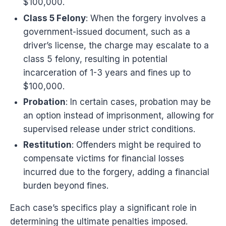
$100,000.
Class 5 Felony
: When the forgery involves a
government-issued document, such as a
driver’s license, the charge may escalate to a
class 5 felony, resulting in potential
incarceration of 1-3 years and fines up to
$100,000.
Probation
: In certain cases, probation may be
an option instead of imprisonment, allowing for
supervised release under strict conditions.
Restitution
: Offenders might be required to
compensate victims for financial losses
incurred due to the forgery, adding a financial
burden beyond fines.
Each case’s specifics play a significant role in
determining the ultimate penalties imposed.