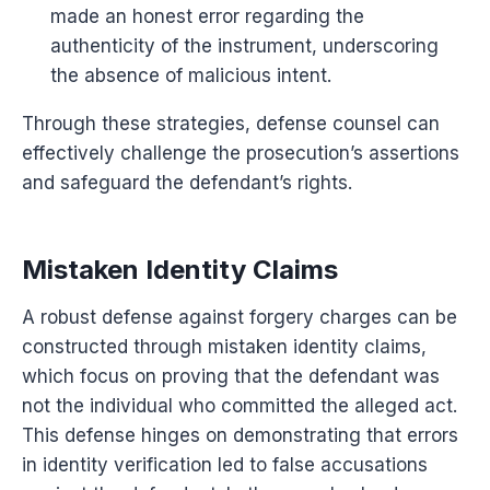
made an honest error regarding the
authenticity of the instrument, underscoring
the absence of malicious intent.
Through these strategies, defense counsel can
effectively challenge the prosecution’s assertions
and safeguard the defendant’s rights.
Mistaken Identity Claims
A robust defense against forgery charges can be
constructed through mistaken identity claims,
which focus on proving that the defendant was
not the individual who committed the alleged act.
This defense hinges on demonstrating that errors
in identity verification led to false accusations