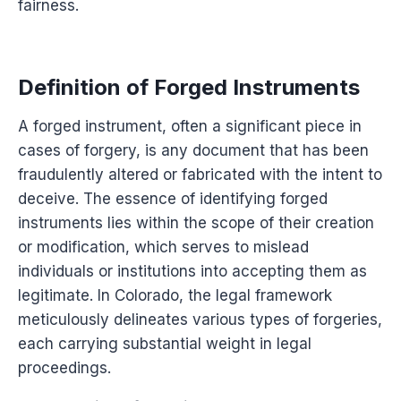
fairness.
Definition of Forged Instruments
A forged instrument, often a significant piece in
cases of forgery, is any document that has been
fraudulently altered or fabricated with the intent to
deceive. The essence of identifying forged
instruments lies within the scope of their creation
or modification, which serves to mislead
individuals or institutions into accepting them as
legitimate. In Colorado, the legal framework
meticulously delineates various types of forgeries,
each carrying substantial weight in legal
proceedings.