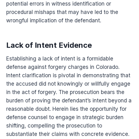
potential errors in witness identification or
procedural mishaps that may have led to the
wrongful implication of the defendant.
Lack of Intent Evidence
Establishing a lack of intent is a formidable
defense against forgery charges in Colorado.
Intent clarification is pivotal in demonstrating that
the accused did not knowingly or willfully engage
in the act of forgery. The prosecution bears the
burden of proving the defendant’s intent beyond a
reasonable doubt. Herein lies the opportunity for
defense counsel to engage in strategic burden
shifting, compelling the prosecution to
substantiate their claims with concrete evidence.