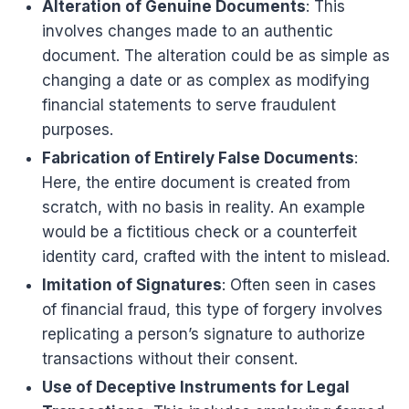
Alteration of Genuine Documents
: This
involves changes made to an authentic
document. The alteration could be as simple as
changing a date or as complex as modifying
financial statements to serve fraudulent
purposes.
Fabrication of Entirely False Documents
:
Here, the entire document is created from
scratch, with no basis in reality. An example
would be a fictitious check or a counterfeit
identity card, crafted with the intent to mislead.
Imitation of Signatures
: Often seen in cases
of financial fraud, this type of forgery involves
replicating a person’s signature to authorize
transactions without their consent.
Use of Deceptive Instruments for Legal