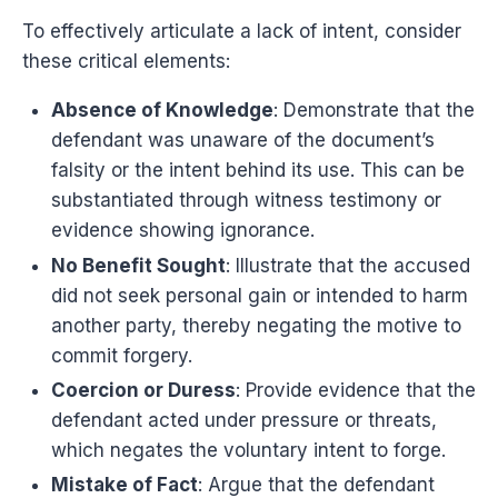
To effectively articulate a lack of intent, consider
these critical elements:
Absence of Knowledge
: Demonstrate that the
defendant was unaware of the document’s
falsity or the intent behind its use. This can be
substantiated through witness testimony or
evidence showing ignorance.
No Benefit Sought
: Illustrate that the accused
did not seek personal gain or intended to harm
another party, thereby negating the motive to
commit forgery.
Coercion or Duress
: Provide evidence that the
defendant acted under pressure or threats,
which negates the voluntary intent to forge.
Mistake of Fact
: Argue that the defendant