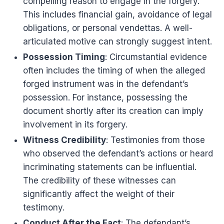
compelling reason to engage in the forgery.
This includes financial gain, avoidance of legal
obligations, or personal vendettas. A well-
articulated motive can strongly suggest intent.
Possession Timing
: Circumstantial evidence
often includes the timing of when the alleged
forged instrument was in the defendant’s
possession. For instance, possessing the
document shortly after its creation can imply
involvement in its forgery.
Witness Credibility
: Testimonies from those
who observed the defendant’s actions or heard
incriminating statements can be influential.
The credibility of these witnesses can
significantly affect the weight of their
testimony.
Conduct After the Fact
: The defendant’s