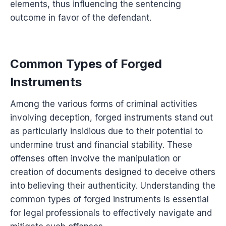
elements, thus influencing the sentencing
outcome in favor of the defendant.
Common Types of Forged
Instruments
Among the various forms of criminal activities
involving deception, forged instruments stand out
as particularly insidious due to their potential to
undermine trust and financial stability. These
offenses often involve the manipulation or
creation of documents designed to deceive others
into believing their authenticity. Understanding the
common types of forged instruments is essential
for legal professionals to effectively navigate and