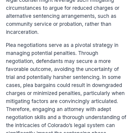
legal counsel might leverage such mitigating
circumstances to argue for reduced charges or
alternative sentencing arrangements, such as
community service or probation, rather than
incarceration.
Plea negotiations serve as a pivotal strategy in
managing potential penalties. Through
negotiation, defendants may secure a more
favorable outcome, avoiding the uncertainty of
trial and potentially harsher sentencing. In some
cases, plea bargains could result in downgraded
charges or minimized penalties, particularly when
mitigating factors are convincingly articulated.
Therefore, engaging an attorney with adept
negotiation skills and a thorough understanding of
the intricacies of Colorado’s legal system can