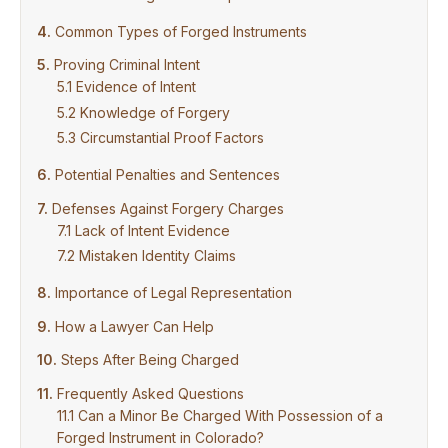
Common Types of Forged Instruments
Proving Criminal Intent
Evidence of Intent
Knowledge of Forgery
Circumstantial Proof Factors
Potential Penalties and Sentences
Defenses Against Forgery Charges
Lack of Intent Evidence
Mistaken Identity Claims
Importance of Legal Representation
How a Lawyer Can Help
Steps After Being Charged
Frequently Asked Questions
Can a Minor Be Charged With Possession of a
Forged Instrument in Colorado?