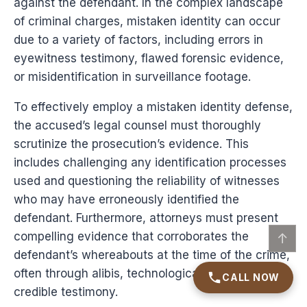
against the defendant. In the complex landscape
of criminal charges, mistaken identity can occur
due to a variety of factors, including errors in
eyewitness testimony, flawed forensic evidence,
or misidentification in surveillance footage.
To effectively employ a mistaken identity defense,
the accused’s legal counsel must thoroughly
scrutinize the prosecution’s evidence. This
includes challenging any identification processes
used and questioning the reliability of witnesses
who may have erroneously identified the
defendant. Furthermore, attorneys must present
compelling evidence that corroborates the
↑
defendant’s whereabouts at the time of the crime,
often through alibis, technological data, or
CALL NOW
credible testimony.