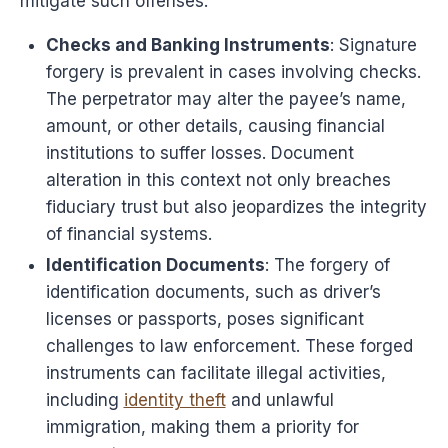
mitigate such offenses.
Checks and Banking Instruments
: Signature
forgery is prevalent in cases involving checks.
The perpetrator may alter the payee’s name,
amount, or other details, causing financial
institutions to suffer losses. Document
alteration in this context not only breaches
fiduciary trust but also jeopardizes the integrity
of financial systems.
Identification Documents
: The forgery of
identification documents, such as driver’s
licenses or passports, poses significant
challenges to law enforcement. These forged
instruments can facilitate illegal activities,
including
identity theft
and unlawful
immigration, making them a priority for