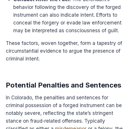
behavior following the discovery of the forged
instrument can also indicate intent. Efforts to
conceal the forgery or evade law enforcement
may be interpreted as consciousness of guilt.
These factors, woven together, form a tapestry of
circumstantial evidence to argue the presence of
criminal intent.
Potential Penalties and Sentences
In Colorado, the penalties and sentences for
criminal possession of a forged instrument can be
notably severe, reflecting the state’s stringent
stance on fraud-related offenses. Typically
classified as either a
misdemeanor
or a felony, the