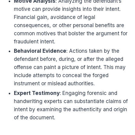
Motive Analysis
: Analyzing the defendant’s
motive can provide insights into their intent.
Financial gain, avoidance of legal
consequences, or other personal benefits are
common motives that bolster the argument for
fraudulent intent.
Behavioral Evidence
: Actions taken by the
defendant before, during, or after the alleged
offense can paint a picture of intent. This may
include attempts to conceal the forged
instrument or mislead authorities.
Expert Testimony
: Engaging forensic and
handwriting experts can substantiate claims of
intent by examining the authenticity and origin
of the document.