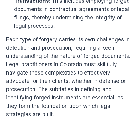
Transactions
: This includes employing forged
documents in contractual agreements or legal
filings, thereby undermining the integrity of
legal processes.
Each type of forgery carries its own challenges in
detection and prosecution, requiring a keen
understanding of the nature of forged documents.
Legal practitioners in Colorado must skillfully
navigate these complexities to effectively
advocate for their clients, whether in defense or
prosecution. The subtleties in defining and
identifying forged instruments are essential, as
they form the foundation upon which legal
strategies are built.