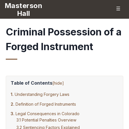
Masterson
☰
Hall
Criminal Possession of a
Forged Instrument
Table of Contents
[
hide
]
Understanding Forgery Laws
Definition of Forged Instruments
Legal Consequences in Colorado
Potential Penalties Overview
Sentencing Factors Explained