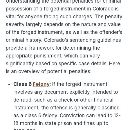
Understanding the potential penalties for criminal
possession of a forged instrument in Colorado is
vital for anyone facing such charges. The penalty
severity largely depends on the nature and value
of the forged instrument, as well as the offender’s
criminal history. Colorado’s sentencing guidelines
provide a framework for determining the
appropriate punishment, which can vary
significantly based on specific case details. Here
is an overview of potential penalties:
Class 6
Felony
: If the forged instrument
involves any document explicitly intended to
defraud, such as a check or other financial
instrument, the offense is generally classified
as a class 6 felony. Conviction can lead to 12-
18 months in state prison and fines up to