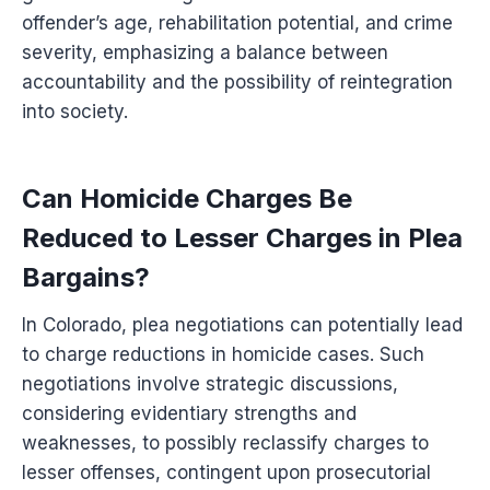
offender’s age, rehabilitation potential, and crime
severity, emphasizing a balance between
accountability and the possibility of reintegration
into society.
Can Homicide Charges Be
Reduced to Lesser Charges in Plea
Bargains?
In Colorado, plea negotiations can potentially lead
to charge reductions in homicide cases. Such
negotiations involve strategic discussions,
considering evidentiary strengths and
weaknesses, to possibly reclassify charges to
lesser offenses, contingent upon prosecutorial