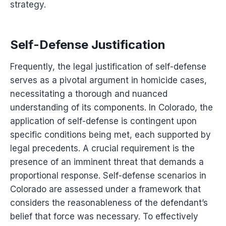
strategy.
Self-Defense Justification
Frequently, the legal justification of self-defense
serves as a pivotal argument in homicide cases,
necessitating a thorough and nuanced
understanding of its components. In Colorado, the
application of self-defense is contingent upon
specific conditions being met, each supported by
legal precedents. A crucial requirement is the
presence of an imminent threat that demands a
proportional response. Self-defense scenarios in
Colorado are assessed under a framework that
considers the reasonableness of the defendant’s
belief that force was necessary. To effectively