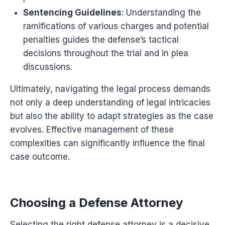
Sentencing Guidelines
: Understanding the
ramifications of various charges and potential
penalties guides the defense’s tactical
decisions throughout the trial and in plea
discussions.
Ultimately, navigating the legal process demands
not only a deep understanding of legal intricacies
but also the ability to adapt strategies as the case
evolves. Effective management of these
complexities can significantly influence the final
case outcome.
Choosing a Defense Attorney
Selecting the right defense attorney is a decisive