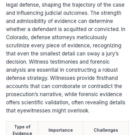
legal defense, shaping the trajectory of the case
and influencing judicial outcomes. The strength
and admissibility of evidence can determine
whether a defendant is acquitted or convicted. In
Colorado, defense attorneys meticulously
scrutinize every piece of evidence, recognizing
that even the smallest detail can sway a jury’s
decision. Witness testimonies and forensic
analysis are essential in constructing a robust
defense strategy. Witnesses provide firsthand
accounts that can corroborate or contradict the
prosecution’s narrative, while forensic evidence
offers scientific validation, often revealing details
that eyewitnesses might overlook.
Type of
Importance
Challenges
Evidence