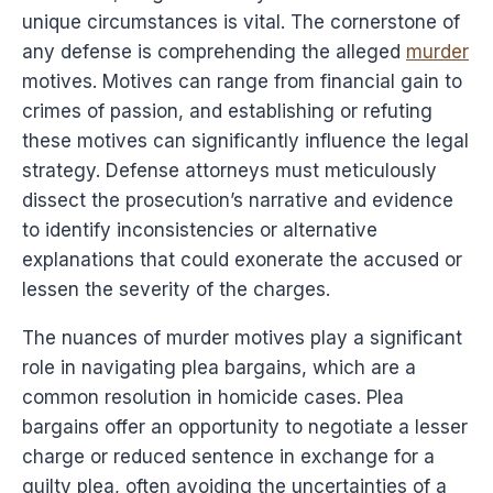
unique circumstances is vital. The cornerstone of
any defense is comprehending the alleged
murder
motives. Motives can range from financial gain to
crimes of passion, and establishing or refuting
these motives can significantly influence the legal
strategy. Defense attorneys must meticulously
dissect the prosecution’s narrative and evidence
to identify inconsistencies or alternative
explanations that could exonerate the accused or
lessen the severity of the charges.
The nuances of murder motives play a significant
role in navigating plea bargains, which are a
common resolution in homicide cases. Plea
bargains offer an opportunity to negotiate a lesser
charge or reduced sentence in exchange for a
guilty plea, often avoiding the uncertainties of a