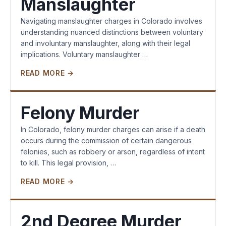
Manslaughter
Navigating manslaughter charges in Colorado involves
understanding nuanced distinctions between voluntary
and involuntary manslaughter, along with their legal
implications. Voluntary manslaughter …
READ MORE →
Felony Murder
In Colorado, felony murder charges can arise if a death
occurs during the commission of certain dangerous
felonies, such as robbery or arson, regardless of intent
to kill. This legal provision, …
READ MORE →
2nd Degree Murder