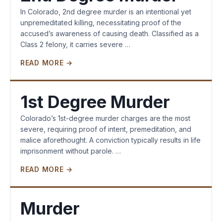
In Colorado, 2nd degree murder is an intentional yet
unpremeditated killing, necessitating proof of the
accused’s awareness of causing death. Classified as a
Class 2 felony, it carries severe …
READ MORE →
1st Degree Murder
Colorado’s 1st-degree murder charges are the most
severe, requiring proof of intent, premeditation, and
malice aforethought. A conviction typically results in life
imprisonment without parole. …
READ MORE →
Murder