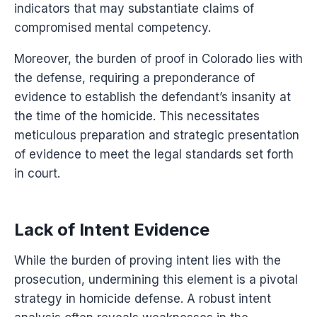
indicators that may substantiate claims of
compromised mental competency.
Moreover, the burden of proof in Colorado lies with
the defense, requiring a preponderance of
evidence to establish the defendant’s insanity at
the time of the homicide. This necessitates
meticulous preparation and strategic presentation
of evidence to meet the legal standards set forth
in court.
Lack of Intent Evidence
While the burden of proving intent lies with the
prosecution, undermining this element is a pivotal
strategy in homicide defense. A robust intent