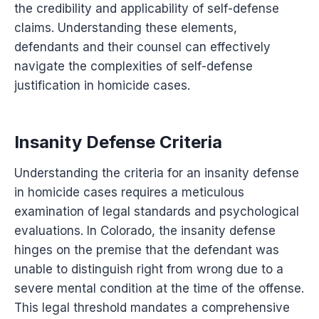
the credibility and applicability of self-defense
claims. Understanding these elements,
defendants and their counsel can effectively
navigate the complexities of self-defense
justification in homicide cases.
Insanity Defense Criteria
Understanding the criteria for an insanity defense
in homicide cases requires a meticulous
examination of legal standards and psychological
evaluations. In Colorado, the insanity defense
hinges on the premise that the defendant was
unable to distinguish right from wrong due to a
severe mental condition at the time of the offense.
This legal threshold mandates a comprehensive