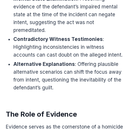
evidence of the defendant’s impaired mental
state at the time of the incident can negate
intent, suggesting the act was not
premeditated.
Contradictory Witness Testimonies
:
Highlighting inconsistencies in witness
accounts can cast doubt on the alleged intent.
Alternative Explanations
: Offering plausible
alternative scenarios can shift the focus away
from intent, questioning the inevitability of the
defendant’s guilt.
The Role of Evidence
Evidence serves as the cornerstone of a homicide