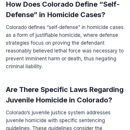
How Does Colorado Define “Self-
Defense” in Homicide Cases?
Colorado defines “self-defense” in homicide cases
as a form of justifiable homicide, where defense
strategies focus on proving the defendant
reasonably believed lethal force was necessary to
prevent imminent harm or death, thus negating
criminal liability.
Are There Specific Laws Regarding
Juvenile Homicide in Colorado?
Colorado’s juvenile justice system addresses
juvenile homicide with specific sentencing
guidelines. These guidelines consider the