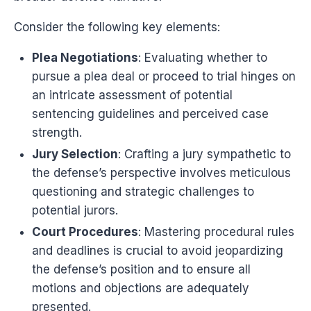
Consider the following key elements:
Plea Negotiations
: Evaluating whether to
pursue a plea deal or proceed to trial hinges on
an intricate assessment of potential
sentencing guidelines and perceived case
strength.
Jury Selection
: Crafting a jury sympathetic to
the defense’s perspective involves meticulous
questioning and strategic challenges to
potential jurors.
Court Procedures
: Mastering procedural rules
and deadlines is crucial to avoid jeopardizing
the defense’s position and to ensure all
motions and objections are adequately
presented.