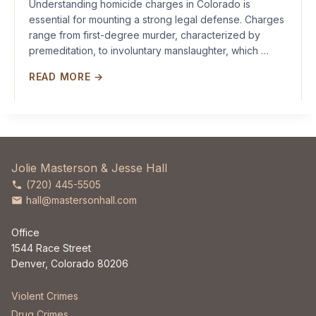
Understanding homicide charges in Colorado is
essential for mounting a strong legal defense. Charges
range from first-degree murder, characterized by
premeditation, to involuntary manslaughter, which …
READ MORE →
Jolie Masterson & Jesse Hall
(720) 445-5505
hall@mastersonhall.com
Office
1544 Race Street
Denver, Colorado 80206
Violent Crimes
Drug Crimes