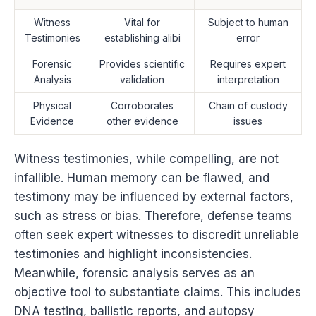
Witness
Vital for
Subject to human
Testimonies
establishing alibi
error
Forensic
Provides scientific
Requires expert
Analysis
validation
interpretation
Physical
Corroborates
Chain of custody
Evidence
other evidence
issues
Witness testimonies, while compelling, are not
infallible. Human memory can be flawed, and
testimony may be influenced by external factors,
such as stress or bias. Therefore, defense teams
often seek expert witnesses to discredit unreliable
testimonies and highlight inconsistencies.
Meanwhile, forensic analysis serves as an
objective tool to substantiate claims. This includes
DNA testing, ballistic reports, and autopsy