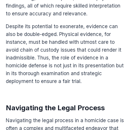
findings, all of which require skilled interpretation
to ensure accuracy and relevance.
Despite its potential to exonerate, evidence can
also be double-edged. Physical evidence, for
instance, must be handled with utmost care to
avoid chain of custody issues that could render it
inadmissible. Thus, the role of evidence in a
homicide defense is not just in its presentation but
in its thorough examination and strategic
deployment to ensure a fair trial.
Navigating the Legal Process
Navigating the legal process in a homicide case is
often a complex and multifaceted endeavor that