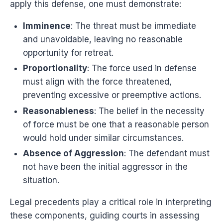
apply this defense, one must demonstrate:
Imminence
: The threat must be immediate
and unavoidable, leaving no reasonable
opportunity for retreat.
Proportionality
: The force used in defense
must align with the force threatened,
preventing excessive or preemptive actions.
Reasonableness
: The belief in the necessity
of force must be one that a reasonable person
would hold under similar circumstances.
Absence of Aggression
: The defendant must
not have been the initial aggressor in the
situation.
Legal precedents play a critical role in interpreting
these components, guiding courts in assessing