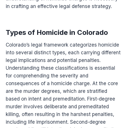
in crafting an effective legal defense strategy.
Types of Homicide in Colorado
Colorado’s legal framework categorizes homicide
into several distinct types, each carrying different
legal implications and potential penalties.
Understanding these classifications is essential
for comprehending the severity and
consequences of a homicide charge. At the core
are the murder degrees, which are stratified
based on intent and premeditation. First-degree
murder involves deliberate and premeditated
killing, often resulting in the harshest penalties,
including life imprisonment. Second-degree