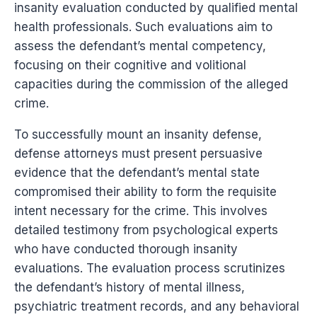
insanity evaluation conducted by qualified mental
health professionals. Such evaluations aim to
assess the defendant’s mental competency,
focusing on their cognitive and volitional
capacities during the commission of the alleged
crime.
To successfully mount an insanity defense,
defense attorneys must present persuasive
evidence that the defendant’s mental state
compromised their ability to form the requisite
intent necessary for the crime. This involves
detailed testimony from psychological experts
who have conducted thorough insanity
evaluations. The evaluation process scrutinizes
the defendant’s history of mental illness,
psychiatric treatment records, and any behavioral