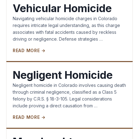
Vehicular Homicide
Navigating vehicular homicide charges in Colorado
requires intricate legal understanding, as this charge
associates with fatal accidents caused by reckless
driving or negligence. Defense strategies …
READ MORE →
Negligent Homicide
Negligent homicide in Colorado involves causing death
through criminal negligence, classified as a Class 5
felony by C.R.S. § 18-3-105. Legal considerations
include proving a direct causation from …
READ MORE →