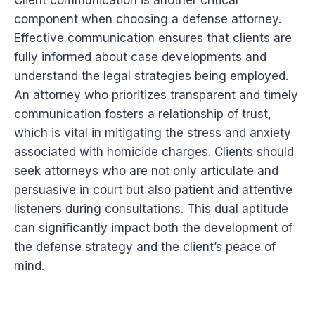
Client communication is another critical
component when choosing a defense attorney.
Effective communication ensures that clients are
fully informed about case developments and
understand the legal strategies being employed.
An attorney who prioritizes transparent and timely
communication fosters a relationship of trust,
which is vital in mitigating the stress and anxiety
associated with homicide charges. Clients should
seek attorneys who are not only articulate and
persuasive in court but also patient and attentive
listeners during consultations. This dual aptitude
can significantly impact both the development of
the defense strategy and the client’s peace of
mind.