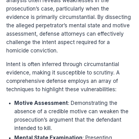
analysis often reveals weaknesses in the
prosecution’s case, particularly when the
evidence is primarily circumstantial. By dissecting
the alleged perpetrator’s mental state and motive
assessment, defense attorneys can effectively
challenge the intent aspect required for a
homicide conviction.
Intent is often inferred through circumstantial
evidence, making it susceptible to scrutiny. A
comprehensive defense employs an array of
techniques to highlight these vulnerabilities:
Motive Assessment
: Demonstrating the
absence of a credible motive can weaken the
prosecution’s argument that the defendant
intended to kill.
Mental State Examination
: Presenting