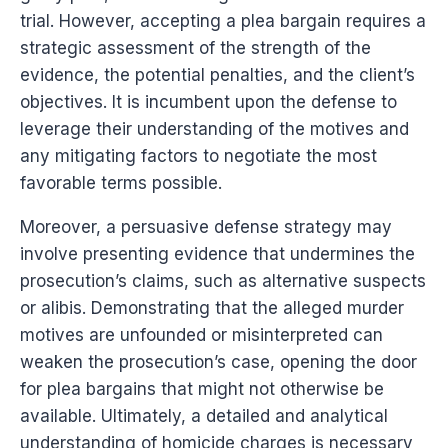
trial. However, accepting a plea bargain requires a
strategic assessment of the strength of the
evidence, the potential penalties, and the client’s
objectives. It is incumbent upon the defense to
leverage their understanding of the motives and
any mitigating factors to negotiate the most
favorable terms possible.
Moreover, a persuasive defense strategy may
involve presenting evidence that undermines the
prosecution’s claims, such as alternative suspects
or alibis. Demonstrating that the alleged murder
motives are unfounded or misinterpreted can
weaken the prosecution’s case, opening the door
for plea bargains that might not otherwise be
available. Ultimately, a detailed and analytical
understanding of homicide charges is necessary