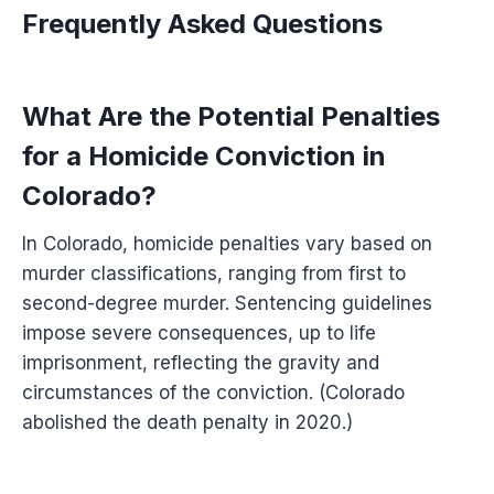
Frequently Asked Questions
What Are the Potential Penalties
for a Homicide Conviction in
Colorado?
In Colorado, homicide penalties vary based on
murder classifications, ranging from first to
second-degree murder. Sentencing guidelines
impose severe consequences, up to life
imprisonment, reflecting the gravity and
circumstances of the conviction. (Colorado
abolished the death penalty in 2020.)