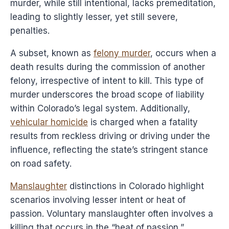
murder, while still intentional, lacks premeditation,
leading to slightly lesser, yet still severe,
penalties.
A subset, known as
felony murder
, occurs when a
death results during the commission of another
felony, irrespective of intent to kill. This type of
murder underscores the broad scope of liability
within Colorado’s legal system. Additionally,
vehicular homicide
is charged when a fatality
results from reckless driving or driving under the
influence, reflecting the state’s stringent stance
on road safety.
Manslaughter
distinctions in Colorado highlight
scenarios involving lesser intent or heat of
passion. Voluntary manslaughter often involves a
killing that occurs in the “heat of passion,”