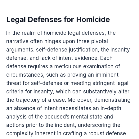
Legal Defenses for Homicide
In the realm of homicide legal defenses, the
narrative often hinges upon three pivotal
arguments: self-defense justification, the insanity
defense, and lack of intent evidence. Each
defense requires a meticulous examination of
circumstances, such as proving an imminent
threat for self-defense or meeting stringent legal
criteria for insanity, which can substantively alter
the trajectory of a case. Moreover, demonstrating
an absence of intent necessitates an in-depth
analysis of the accused’s mental state and
actions prior to the incident, underscoring the
complexity inherent in crafting a robust defense