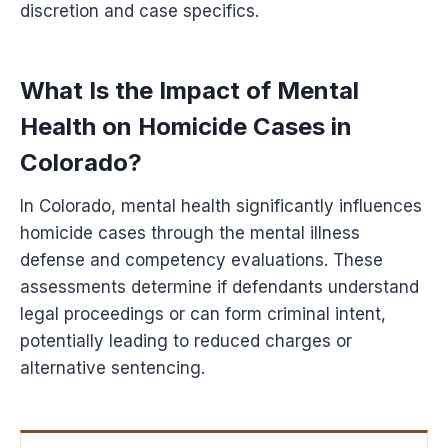
discretion and case specifics.
What Is the Impact of Mental
Health on Homicide Cases in
Colorado?
In Colorado, mental health significantly influences
homicide cases through the mental illness
defense and competency evaluations. These
assessments determine if defendants understand
legal proceedings or can form criminal intent,
potentially leading to reduced charges or
alternative sentencing.