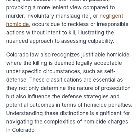
provoking a more lenient view compared to
murder. Involuntary manslaughter, or
negligent
homicide
, occurs due to reckless or irresponsible
actions without intent to kill, illustrating the
nuanced approach to assessing culpability.
Colorado law also recognizes justifiable homicide,
where the killing is deemed legally acceptable
under specific circumstances, such as self-
defense. These classifications are essential as
they not only determine the nature of prosecution
but also influence the defense strategies and
potential outcomes in terms of homicide penalties.
Understanding these distinctions is significant for
navigating the complexities of homicide charges
in Colorado.