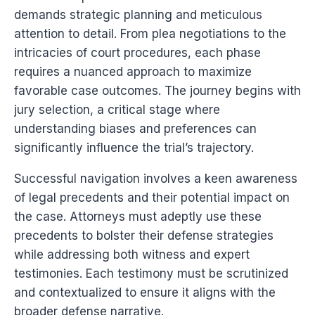
demands strategic planning and meticulous
attention to detail. From plea negotiations to the
intricacies of court procedures, each phase
requires a nuanced approach to maximize
favorable case outcomes. The journey begins with
jury selection, a critical stage where
understanding biases and preferences can
significantly influence the trial’s trajectory.
Successful navigation involves a keen awareness
of legal precedents and their potential impact on
the case. Attorneys must adeptly use these
precedents to bolster their defense strategies
while addressing both witness and expert
testimonies. Each testimony must be scrutinized
and contextualized to ensure it aligns with the
broader defense narrative.