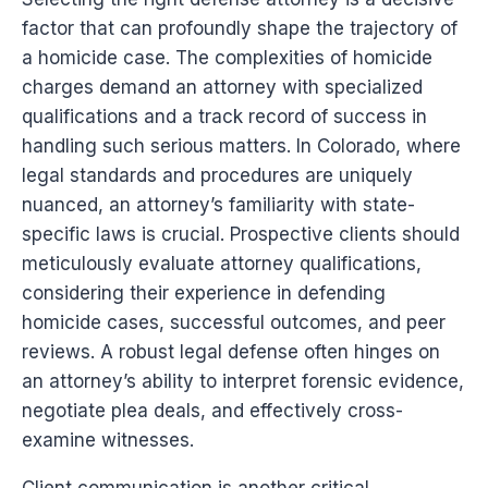
factor that can profoundly shape the trajectory of
a homicide case. The complexities of homicide
charges demand an attorney with specialized
qualifications and a track record of success in
handling such serious matters. In Colorado, where
legal standards and procedures are uniquely
nuanced, an attorney’s familiarity with state-
specific laws is crucial. Prospective clients should
meticulously evaluate attorney qualifications,
considering their experience in defending
homicide cases, successful outcomes, and peer
reviews. A robust legal defense often hinges on
an attorney’s ability to interpret forensic evidence,
negotiate plea deals, and effectively cross-
examine witnesses.