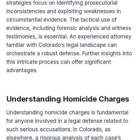
strategies focus on identifying prosecutorial
inconsistencies and exploiting weaknesses in
circumstantial evidence. The tactical use of
evidence, including forensic analysis and witness
testimonies, is essential. An experienced attorney
familiar with Colorado’s legal landscape can
orchestrate a robust defense. Further insights into
this intricate process can offer significant
advantages.
Understanding Homicide Charges
Understanding homicide charges is fundamental
for anyone involved in a legal defense related to
such serious accusations. In Colorado, as
elsewhere, a rigorous analysis of each case’s