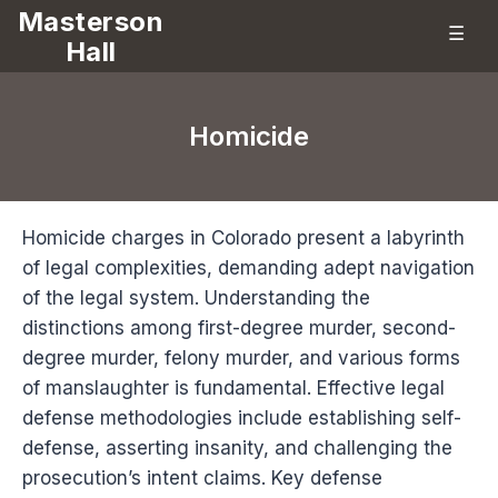
Masterson
☰
Hall
Homicide
Homicide charges in Colorado present a labyrinth
of legal complexities, demanding adept navigation
of the legal system. Understanding the
distinctions among first-degree murder, second-
degree murder, felony murder, and various forms
of manslaughter is fundamental. Effective legal
defense methodologies include establishing self-
defense, asserting insanity, and challenging the
prosecution’s intent claims. Key defense