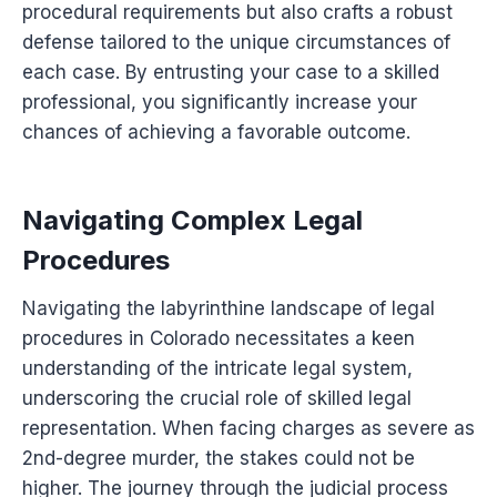
procedural requirements but also crafts a robust
defense tailored to the unique circumstances of
each case. By entrusting your case to a skilled
professional, you significantly increase your
chances of achieving a favorable outcome.
Navigating Complex Legal
Procedures
Navigating the labyrinthine landscape of legal
procedures in Colorado necessitates a keen
understanding of the intricate legal system,
underscoring the crucial role of skilled legal
representation. When facing charges as severe as
2nd-degree murder, the stakes could not be
higher. The journey through the judicial process