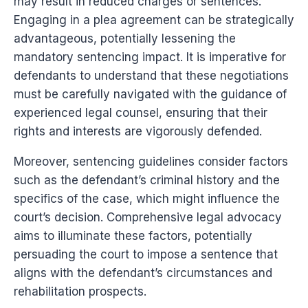
may result in reduced charges or sentences.
Engaging in a plea agreement can be strategically
advantageous, potentially lessening the
mandatory sentencing impact. It is imperative for
defendants to understand that these negotiations
must be carefully navigated with the guidance of
experienced legal counsel, ensuring that their
rights and interests are vigorously defended.
Moreover, sentencing guidelines consider factors
such as the defendant’s criminal history and the
specifics of the case, which might influence the
court’s decision. Comprehensive legal advocacy
aims to illuminate these factors, potentially
persuading the court to impose a sentence that
aligns with the defendant’s circumstances and
rehabilitation prospects.