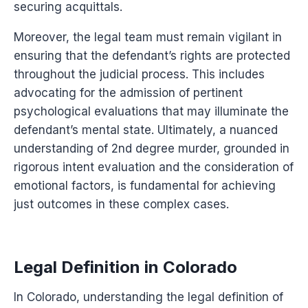
securing acquittals.
Moreover, the legal team must remain vigilant in
ensuring that the defendant’s rights are protected
throughout the judicial process. This includes
advocating for the admission of pertinent
psychological evaluations that may illuminate the
defendant’s mental state. Ultimately, a nuanced
understanding of 2nd degree murder, grounded in
rigorous intent evaluation and the consideration of
emotional factors, is fundamental for achieving
just outcomes in these complex cases.
Legal Definition in Colorado
In Colorado, understanding the legal definition of