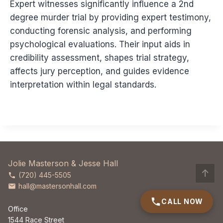
Expert witnesses significantly influence a 2nd
degree murder trial by providing expert testimony,
conducting forensic analysis, and performing
psychological evaluations. Their input aids in
credibility assessment, shapes trial strategy,
affects jury perception, and guides evidence
interpretation within legal standards.
Jolie Masterson & Jesse Hall
↑
(720) 445-5505
hall@mastersonhall.com
CALL NOW
Office
1544 Race Street