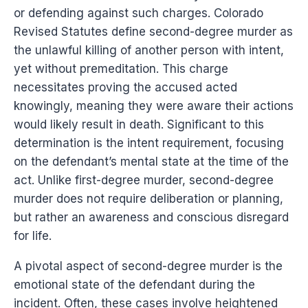
or defending against such charges. Colorado
Revised Statutes define second-degree murder as
the unlawful killing of another person with intent,
yet without premeditation. This charge
necessitates proving the accused acted
knowingly, meaning they were aware their actions
would likely result in death. Significant to this
determination is the intent requirement, focusing
on the defendant’s mental state at the time of the
act. Unlike first-degree murder, second-degree
murder does not require deliberation or planning,
but rather an awareness and conscious disregard
for life.
A pivotal aspect of second-degree murder is the
emotional state of the defendant during the
incident. Often, these cases involve heightened