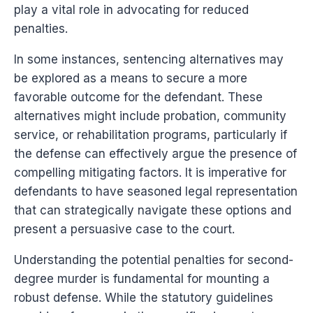
play a vital role in advocating for reduced
penalties.
In some instances, sentencing alternatives may
be explored as a means to secure a more
favorable outcome for the defendant. These
alternatives might include probation, community
service, or rehabilitation programs, particularly if
the defense can effectively argue the presence of
compelling mitigating factors. It is imperative for
defendants to have seasoned legal representation
that can strategically navigate these options and
present a persuasive case to the court.
Understanding the potential penalties for second-
degree murder is fundamental for mounting a
robust defense. While the statutory guidelines