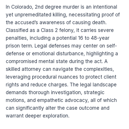
In Colorado, 2nd degree murder is an intentional
yet unpremeditated killing, necessitating proof of
the accused’s awareness of causing death.
Classified as a Class 2 felony, it carries severe
penalties, including a potential 16 to 48-year
prison term. Legal defenses may center on self-
defense or emotional disturbance, highlighting a
compromised mental state during the act. A
skilled attorney can navigate the complexities,
leveraging procedural nuances to protect client
rights and reduce charges. The legal landscape
demands thorough investigation, strategic
motions, and empathetic advocacy, all of which
can significantly alter the case outcome and
warrant deeper exploration.