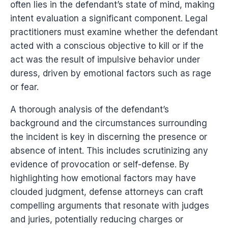
often lies in the defendant’s state of mind, making
intent evaluation a significant component. Legal
practitioners must examine whether the defendant
acted with a conscious objective to kill or if the
act was the result of impulsive behavior under
duress, driven by emotional factors such as rage
or fear.
A thorough analysis of the defendant’s
background and the circumstances surrounding
the incident is key in discerning the presence or
absence of intent. This includes scrutinizing any
evidence of provocation or self-defense. By
highlighting how emotional factors may have
clouded judgment, defense attorneys can craft
compelling arguments that resonate with judges
and juries, potentially reducing charges or