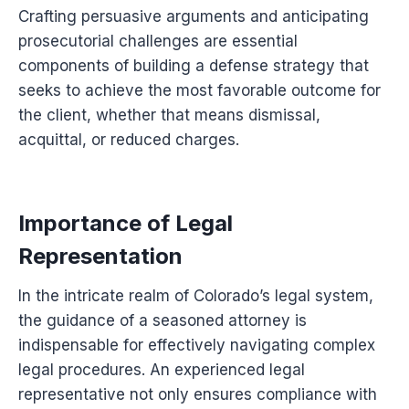
Crafting persuasive arguments and anticipating
prosecutorial challenges are essential
components of building a defense strategy that
seeks to achieve the most favorable outcome for
the client, whether that means dismissal,
acquittal, or reduced charges.
Importance of Legal
Representation
In the intricate realm of Colorado’s legal system,
the guidance of a seasoned attorney is
indispensable for effectively navigating complex
legal procedures. An experienced legal
representative not only ensures compliance with