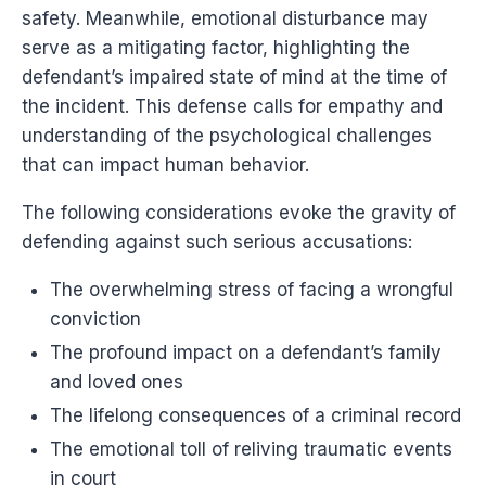
safety. Meanwhile, emotional disturbance may
serve as a mitigating factor, highlighting the
defendant’s impaired state of mind at the time of
the incident. This defense calls for empathy and
understanding of the psychological challenges
that can impact human behavior.
The following considerations evoke the gravity of
defending against such serious accusations:
The overwhelming stress of facing a wrongful
conviction
The profound impact on a defendant’s family
and loved ones
The lifelong consequences of a criminal record
The emotional toll of reliving traumatic events
in court