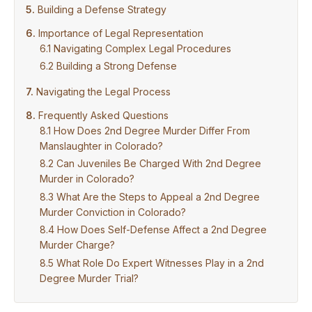
Building a Defense Strategy
Importance of Legal Representation
Navigating Complex Legal Procedures
Building a Strong Defense
Navigating the Legal Process
Frequently Asked Questions
How Does 2nd Degree Murder Differ From
Manslaughter in Colorado?
Can Juveniles Be Charged With 2nd Degree
Murder in Colorado?
What Are the Steps to Appeal a 2nd Degree
Murder Conviction in Colorado?
How Does Self-Defense Affect a 2nd Degree
Murder Charge?
What Role Do Expert Witnesses Play in a 2nd
Degree Murder Trial?