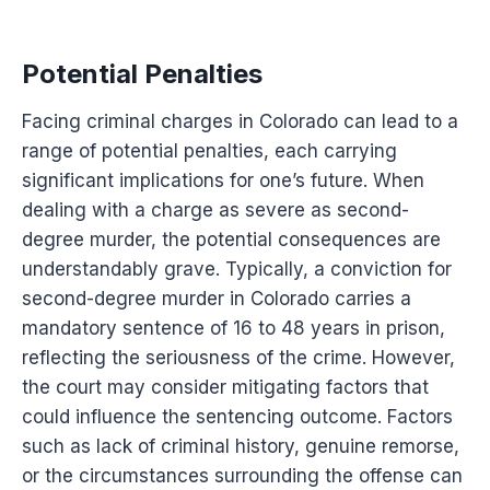
Potential Penalties
Facing criminal charges in Colorado can lead to a
range of potential penalties, each carrying
significant implications for one’s future. When
dealing with a charge as severe as second-
degree murder, the potential consequences are
understandably grave. Typically, a conviction for
second-degree murder in Colorado carries a
mandatory sentence of 16 to 48 years in prison,
reflecting the seriousness of the crime. However,
the court may consider mitigating factors that
could influence the sentencing outcome. Factors
such as lack of criminal history, genuine remorse,
or the circumstances surrounding the offense can