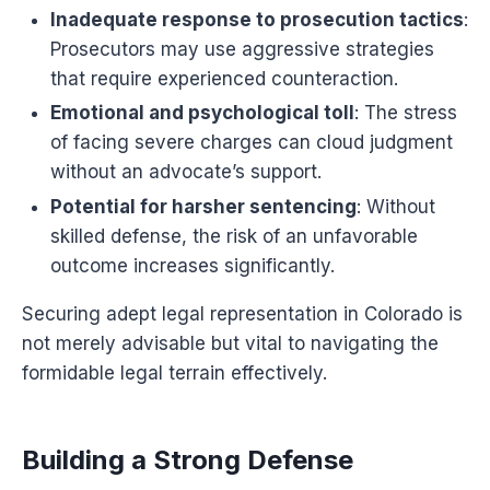
Inadequate response to prosecution tactics
:
Prosecutors may use aggressive strategies
that require experienced counteraction.
Emotional and psychological toll
: The stress
of facing severe charges can cloud judgment
without an advocate’s support.
Potential for harsher sentencing
: Without
skilled defense, the risk of an unfavorable
outcome increases significantly.
Securing adept legal representation in Colorado is
not merely advisable but vital to navigating the
formidable legal terrain effectively.
Building a Strong Defense