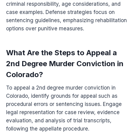
criminal responsibility, age considerations, and
case examples. Defense strategies focus on
sentencing guidelines, emphasizing rehabilitation
options over punitive measures.
What Are the Steps to Appeal a
2nd Degree Murder Conviction in
Colorado?
To appeal a 2nd degree murder conviction in
Colorado, identify grounds for appeal such as
procedural errors or sentencing issues. Engage
legal representation for case review, evidence
evaluation, and analysis of trial transcripts,
following the appellate procedure.