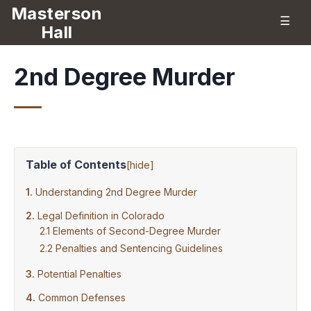
Masterson
☰
Hall
2nd Degree Murder
Table of Contents
[
hide
]
Understanding 2nd Degree Murder
Legal Definition in Colorado
Elements of Second-Degree Murder
Penalties and Sentencing Guidelines
Potential Penalties
Common Defenses