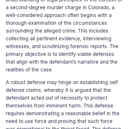
a second-degree murder charge in Colorado, a
well-considered approach often begins with a
thorough examination of the circumstances
surrounding the alleged crime. This includes
collecting all pertinent evidence, interviewing
witnesses, and scrutinizing forensic reports. The
primary objective is to identify viable defenses
that align with the defendant’s narrative and the
realities of the case.
A robust defense may hinge on establishing self
defense claims, whereby it is argued that the
defendant acted out of necessity to protect
themselves from imminent harm. This defense
requires demonstrating a reasonable belief in the
need to use force and proving that such force
was proportional to the threat faced. The defense