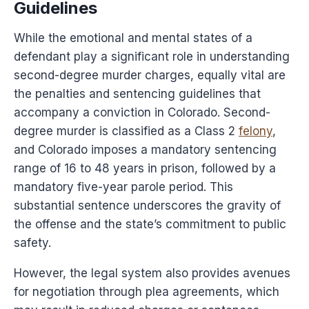
Guidelines
While the emotional and mental states of a
defendant play a significant role in understanding
second-degree murder charges, equally vital are
the penalties and sentencing guidelines that
accompany a conviction in Colorado. Second-
degree murder is classified as a Class 2
felony
,
and Colorado imposes a mandatory sentencing
range of 16 to 48 years in prison, followed by a
mandatory five-year parole period. This
substantial sentence underscores the gravity of
the offense and the state’s commitment to public
safety.
However, the legal system also provides avenues
for negotiation through plea agreements, which