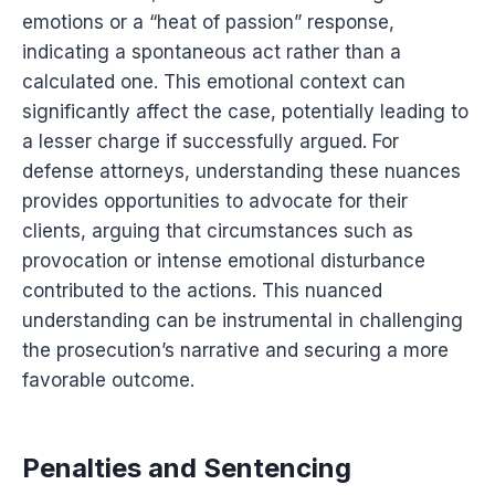
emotions or a “heat of passion” response,
indicating a spontaneous act rather than a
calculated one. This emotional context can
significantly affect the case, potentially leading to
a lesser charge if successfully argued. For
defense attorneys, understanding these nuances
provides opportunities to advocate for their
clients, arguing that circumstances such as
provocation or intense emotional disturbance
contributed to the actions. This nuanced
understanding can be instrumental in challenging
the prosecution’s narrative and securing a more
favorable outcome.
Penalties and Sentencing