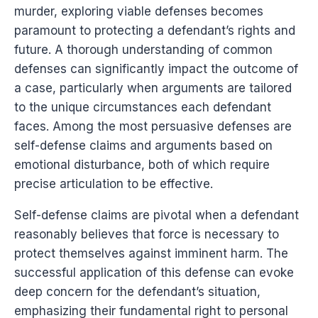
murder, exploring viable defenses becomes
paramount to protecting a defendant’s rights and
future. A thorough understanding of common
defenses can significantly impact the outcome of
a case, particularly when arguments are tailored
to the unique circumstances each defendant
faces. Among the most persuasive defenses are
self-defense claims and arguments based on
emotional disturbance, both of which require
precise articulation to be effective.
Self-defense claims are pivotal when a defendant
reasonably believes that force is necessary to
protect themselves against imminent harm. The
successful application of this defense can evoke
deep concern for the defendant’s situation,
emphasizing their fundamental right to personal