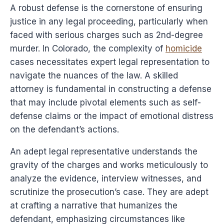
A robust defense is the cornerstone of ensuring
justice in any legal proceeding, particularly when
faced with serious charges such as 2nd-degree
murder. In Colorado, the complexity of
homicide
cases necessitates expert legal representation to
navigate the nuances of the law. A skilled
attorney is fundamental in constructing a defense
that may include pivotal elements such as self-
defense claims or the impact of emotional distress
on the defendant’s actions.
An adept legal representative understands the
gravity of the charges and works meticulously to
analyze the evidence, interview witnesses, and
scrutinize the prosecution’s case. They are adept
at crafting a narrative that humanizes the
defendant, emphasizing circumstances like