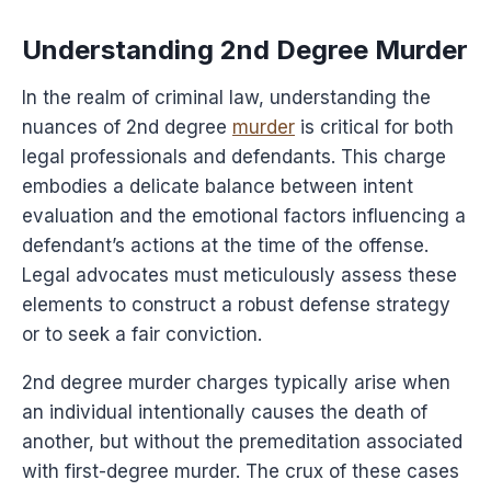
Understanding 2nd Degree Murder
In the realm of criminal law, understanding the
nuances of 2nd degree
murder
is critical for both
legal professionals and defendants. This charge
embodies a delicate balance between intent
evaluation and the emotional factors influencing a
defendant’s actions at the time of the offense.
Legal advocates must meticulously assess these
elements to construct a robust defense strategy
or to seek a fair conviction.
2nd degree murder charges typically arise when
an individual intentionally causes the death of
another, but without the premeditation associated
with first-degree murder. The crux of these cases