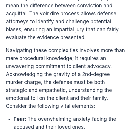
mean the difference between conviction and
acquittal. The voir dire process allows defense
attorneys to identify and challenge potential
biases, ensuring an impartial jury that can fairly
evaluate the evidence presented.
Navigating these complexities involves more than
mere procedural knowledge; it requires an
unwavering commitment to client advocacy.
Acknowledging the gravity of a 2nd-degree
murder charge, the defense must be both
strategic and empathetic, understanding the
emotional toll on the client and their family.
Consider the following vital elements:
Fear
: The overwhelming anxiety facing the
accused and their loved ones.