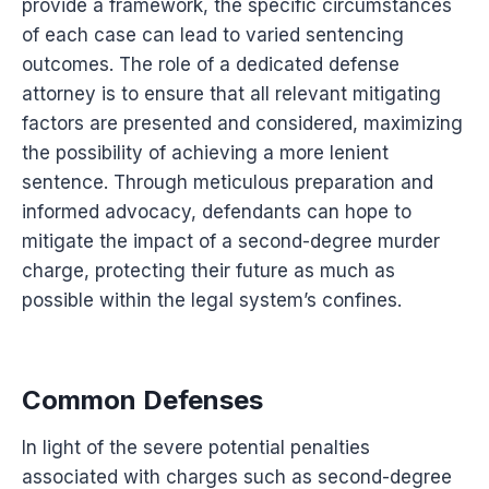
provide a framework, the specific circumstances
of each case can lead to varied sentencing
outcomes. The role of a dedicated defense
attorney is to ensure that all relevant mitigating
factors are presented and considered, maximizing
the possibility of achieving a more lenient
sentence. Through meticulous preparation and
informed advocacy, defendants can hope to
mitigate the impact of a second-degree murder
charge, protecting their future as much as
possible within the legal system’s confines.
Common Defenses
In light of the severe potential penalties
associated with charges such as second-degree