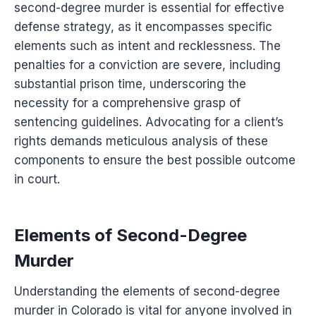
second-degree murder is essential for effective
defense strategy, as it encompasses specific
elements such as intent and recklessness. The
penalties for a conviction are severe, including
substantial prison time, underscoring the
necessity for a comprehensive grasp of
sentencing guidelines. Advocating for a client’s
rights demands meticulous analysis of these
components to ensure the best possible outcome
in court.
Elements of Second-Degree
Murder
Understanding the elements of second-degree
murder in Colorado is vital for anyone involved in