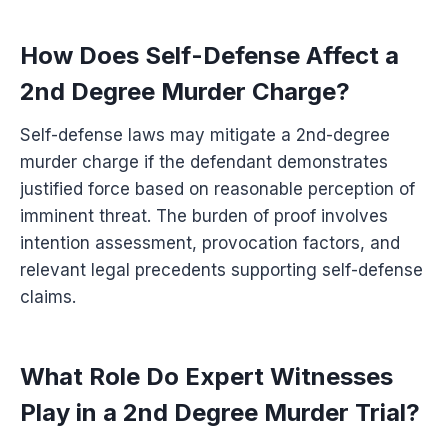
How Does Self-Defense Affect a
2nd Degree Murder Charge?
Self-defense laws may mitigate a 2nd-degree
murder charge if the defendant demonstrates
justified force based on reasonable perception of
imminent threat. The burden of proof involves
intention assessment, provocation factors, and
relevant legal precedents supporting self-defense
claims.
What Role Do Expert Witnesses
Play in a 2nd Degree Murder Trial?