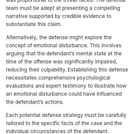
team must be adept at presenting a compelling
narrative supported by credible evidence to
substantiate this claim.
Alternatively, the defense might explore the
concept of emotional disturbance. This involves
arguing that the defendant’s mental state at the
time of the offense was significantly impaired,
reducing their culpability. Establishing this defense
necessitates comprehensive psychological
evaluations and expert testimony to illustrate how
an emotional disturbance could have influenced
the defendant’s actions.
Each potential defense strategy must be carefully
tailored to the specific facts of the case and the
individual circumstances of the defendant.