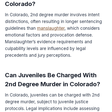
Colorado?
In Colorado, 2nd degree murder involves intent
distinctions, often resulting in longer sentencing
guidelines than
manslaughter
, which considers
emotional factors and provocation defense.
Manslaughter’s evidence requirements and
culpability levels are influenced by legal
precedents and jury perceptions.
Can Juveniles Be Charged With
2nd Degree Murder in Colorado?
In Colorado, juveniles can be charged with 2nd
degree murder, subject to juvenile justice
protocols. Legal implications include assessing