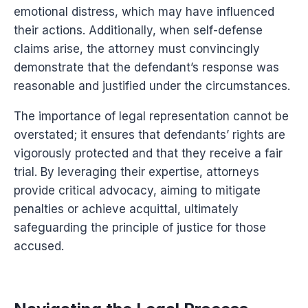
emotional distress, which may have influenced
their actions. Additionally, when self-defense
claims arise, the attorney must convincingly
demonstrate that the defendant’s response was
reasonable and justified under the circumstances.
The importance of legal representation cannot be
overstated; it ensures that defendants’ rights are
vigorously protected and that they receive a fair
trial. By leveraging their expertise, attorneys
provide critical advocacy, aiming to mitigate
penalties or achieve acquittal, ultimately
safeguarding the principle of justice for those
accused.