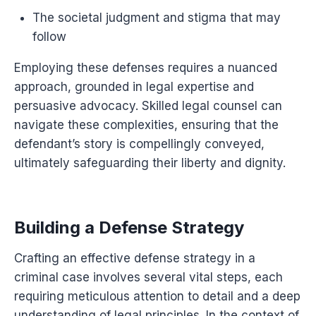
The societal judgment and stigma that may
follow
Employing these defenses requires a nuanced
approach, grounded in legal expertise and
persuasive advocacy. Skilled legal counsel can
navigate these complexities, ensuring that the
defendant’s story is compellingly conveyed,
ultimately safeguarding their liberty and dignity.
Building a Defense Strategy
Crafting an effective defense strategy in a
criminal case involves several vital steps, each
requiring meticulous attention to detail and a deep
understanding of legal principles. In the context of