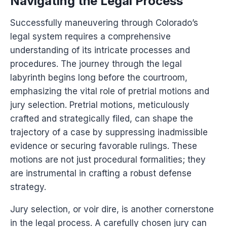
Navigating the Legal Process
Successfully maneuvering through Colorado’s
legal system requires a comprehensive
understanding of its intricate processes and
procedures. The journey through the legal
labyrinth begins long before the courtroom,
emphasizing the vital role of pretrial motions and
jury selection. Pretrial motions, meticulously
crafted and strategically filed, can shape the
trajectory of a case by suppressing inadmissible
evidence or securing favorable rulings. These
motions are not just procedural formalities; they
are instrumental in crafting a robust defense
strategy.
Jury selection, or voir dire, is another cornerstone
in the legal process. A carefully chosen jury can