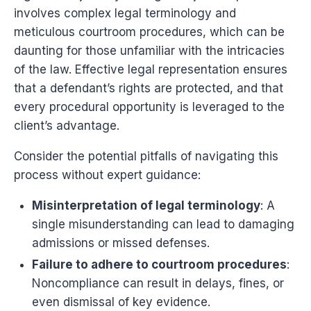
involves complex legal terminology and
meticulous courtroom procedures, which can be
daunting for those unfamiliar with the intricacies
of the law. Effective legal representation ensures
that a defendant’s rights are protected, and that
every procedural opportunity is leveraged to the
client’s advantage.
Consider the potential pitfalls of navigating this
process without expert guidance:
Misinterpretation of legal terminology
: A
single misunderstanding can lead to damaging
admissions or missed defenses.
Failure to adhere to courtroom procedures
:
Noncompliance can result in delays, fines, or
even dismissal of key evidence.