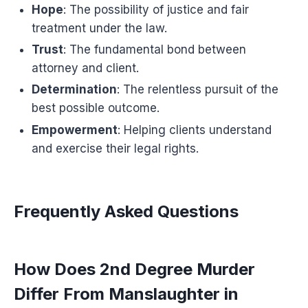
Hope
: The possibility of justice and fair
treatment under the law.
Trust
: The fundamental bond between
attorney and client.
Determination
: The relentless pursuit of the
best possible outcome.
Empowerment
: Helping clients understand
and exercise their legal rights.
Frequently Asked Questions
How Does 2nd Degree Murder
Differ From Manslaughter in