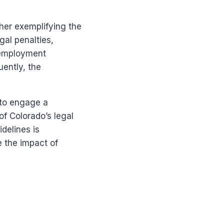
her exemplifying the
gal penalties,
f employment
uently, the
 to engage a
f Colorado’s legal
delines is
 the impact of