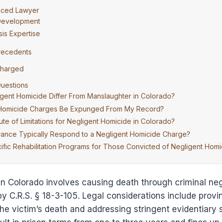
nced Lawyer
 Development
is Expertise
recedents
Charged
uestions
ent Homicide Differ From Manslaughter in Colorado?
 Homicide Charges Be Expunged From My Record?
tute of Limitations for Negligent Homicide in Colorado?
ance Typically Respond to a Negligent Homicide Charge?
fic Rehabilitation Programs for Those Convicted of Negligent Homi
n Colorado involves causing death through criminal neg
by C.R.S. § 18-3-105. Legal considerations include provi
he victim’s death and addressing stringent evidentiary 