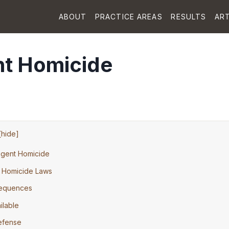
ABOUT
PRACTICE AREAS
RESULTS
ART
nt Homicide
[
hide
]
igent Homicide
t Homicide Laws
sequences
ilable
Defense