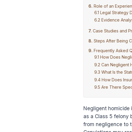
Role of an Experie
Legal Strategy
Evidence Analys
Case Studies and P
Steps After Being 
Frequently Asked Q
How Does Neglig
Can Negligent
What Is the Sta
How Does Insur
Are There Speci
Negligent homicide i
as a Class 5 felony 
from negligence to t