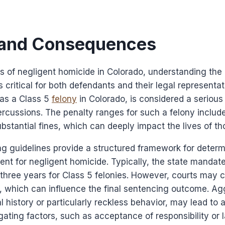
 and Consequences
 of negligent homicide in Colorado, understanding the p
critical for both defendants and their legal representat
 as a Class 5
felony
in Colorado, is considered a serious 
percussions. The penalty ranges for such a felony include
stantial fines, which can deeply impact the lives of th
g guidelines provide a structured framework for determ
nt for negligent homicide. Typically, the state mandat
 three years for Class 5 felonies. However, courts may 
s, which can influence the final sentencing outcome. Ag
al history or particularly reckless behavior, may lead to
gating factors, such as acceptance of responsibility or 