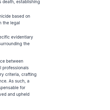
s death, establishing
micide based on
n the legal
cific evidentiary
surrounding the
ance between
l professionals
 criteria, crafting
nce. As such, a
spensable for
rved and upheld