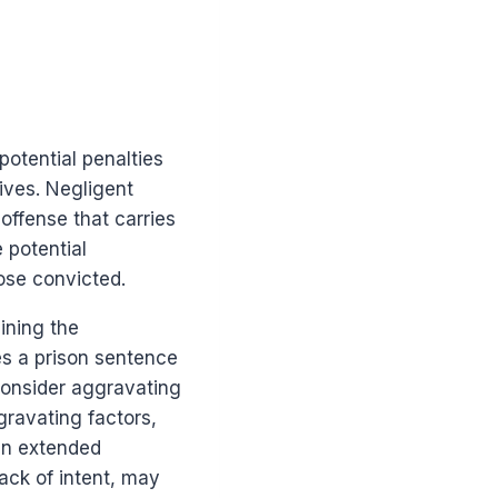
otential penalties
ives. Negligent
offense that carries
 potential
ose convicted.
ining the
es a prison sentence
consider aggravating
gravating factors,
 an extended
lack of intent, may