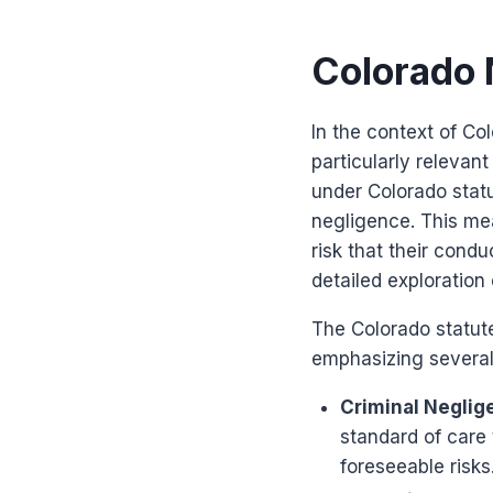
Colorado 
In the context of C
particularly relevan
under Colorado statu
negligence. This mea
risk that their cond
detailed exploration 
The Colorado statut
emphasizing several 
Criminal Neglig
standard of care 
foreseeable risks