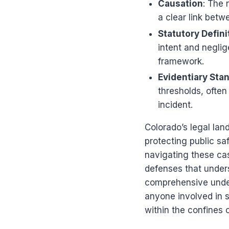
Causation
: The 
a clear link betw
Statutory Defini
intent and neglig
framework.
Evidentiary Sta
thresholds, often
incident.
Colorado’s legal lan
protecting public sa
navigating these cas
defenses that unders
comprehensive under
anyone involved in s
within the confines o