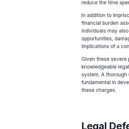
reduce the time spen
In addition to impri
financial burden ass
individuals may als
opportunities, damag
implications of a co
Given these severe p
knowledgeable legal 
system. A thorough 
fundamental in deve
these charges.
Legal Def