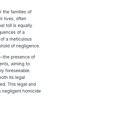
 the families of
r lives, often
l toll is equally
equences of a
 of a meticulous
shold of negligence.
g—the presence of
ments, aiming to
ly foreseeable.
oth its legal
ed. This legal and
in negligent homicide