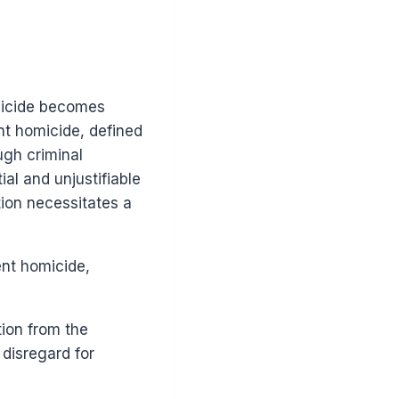
omicide becomes
ent homicide, defined
ugh criminal
al and unjustifiable
tion necessitates a
ent homicide,
ion from the
 disregard for