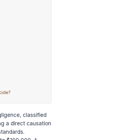
cide?
ligence, classified
ng a direct causation
standards.