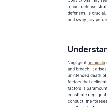
Convictions may resu
robust defense strat
defenses, is crucial
and sway jury perce
Understan
Negligent
homicide
and breach. It arises
unintended death of 
factors that delinea
factors is paramoun
constitute negligent
conduct, the foresee