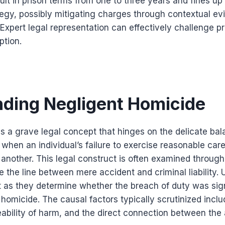
lt in prison terms from one to three years and fines up
egy, possibly mitigating charges through contextual evi
. Expert legal representation can effectively challenge p
ption.
ding Negligent Homicide
is a grave legal concept that hinges on the delicate b
 when an individual’s failure to exercise reasonable care
another. This legal construct is often examined through
te the line between mere accident and criminal liability
t as they determine whether the breach of duty was sig
 homicide. The causal factors typically scrutinized incl
ability of harm, and the direct connection between the 