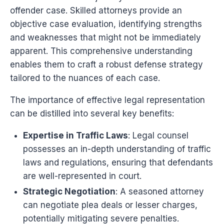
offender case. Skilled attorneys provide an
objective case evaluation, identifying strengths
and weaknesses that might not be immediately
apparent. This comprehensive understanding
enables them to craft a robust defense strategy
tailored to the nuances of each case.
The importance of effective legal representation
can be distilled into several key benefits:
Expertise in Traffic Laws
: Legal counsel
possesses an in-depth understanding of traffic
laws and regulations, ensuring that defendants
are well-represented in court.
Strategic Negotiation
: A seasoned attorney
can negotiate plea deals or lesser charges,
potentially mitigating severe penalties.