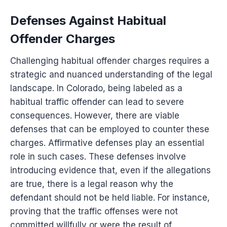
Defenses Against Habitual
Offender Charges
Challenging habitual offender charges requires a
strategic and nuanced understanding of the legal
landscape. In Colorado, being labeled as a
habitual traffic offender can lead to severe
consequences. However, there are viable
defenses that can be employed to counter these
charges. Affirmative defenses play an essential
role in such cases. These defenses involve
introducing evidence that, even if the allegations
are true, there is a legal reason why the
defendant should not be held liable. For instance,
proving that the traffic offenses were not
committed willfully or were the result of