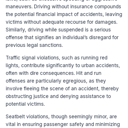
maneuvers. Driving without insurance compounds
the potential financial impact of accidents, leaving
victims without adequate recourse for damages.
Similarly, driving while suspended is a serious
offense that signifies an individual’s disregard for
previous legal sanctions.
Traffic signal violations, such as running red
lights, contribute significantly to urban accidents,
often with dire consequences. Hit and run
offenses are particularly egregious, as they
involve fleeing the scene of an accident, thereby
obstructing justice and denying assistance to
potential victims.
Seatbelt violations, though seemingly minor, are
vital in ensuring passenger safety and minimizing