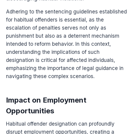
Adhering to the sentencing guidelines established
for habitual offenders is essential, as the
escalation of penalties serves not only as
punishment but also as a deterrent mechanism
intended to reform behavior. In this context,
understanding the implications of such
designation is critical for affected individuals,
emphasizing the importance of legal guidance in
navigating these complex scenarios.
Impact on Employment
Opportunities
Habitual offender designation can profoundly
disrupt employment opportunities, creating a