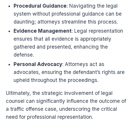
Procedural Guidance
: Navigating the legal
system without professional guidance can be
daunting; attorneys streamline this process.
Evidence Management
: Legal representation
ensures that all evidence is appropriately
gathered and presented, enhancing the
defense.
Personal Advocacy
: Attorneys act as
advocates, ensuring the defendant’s rights are
upheld throughout the proceedings.
Ultimately, the strategic involvement of legal
counsel can significantly influence the outcome of
a traffic offense case, underscoring the critical
need for professional representation.