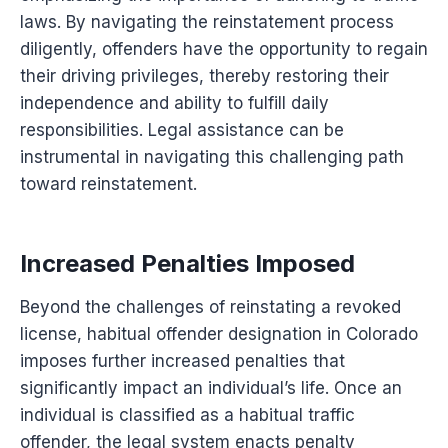
laws. By navigating the reinstatement process
diligently, offenders have the opportunity to regain
their driving privileges, thereby restoring their
independence and ability to fulfill daily
responsibilities. Legal assistance can be
instrumental in navigating this challenging path
toward reinstatement.
Increased Penalties Imposed
Beyond the challenges of reinstating a revoked
license, habitual offender designation in Colorado
imposes further increased penalties that
significantly impact an individual’s life. Once an
individual is classified as a habitual traffic
offender, the legal system enacts penalty