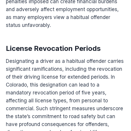
penalties imposed can create financial burdens
and adversely affect employment opportunities,
as many employers view a habitual offender
status unfavorably.
License Revocation Periods
Designating a driver as a habitual offender carries
significant ramifications, including the revocation
of their driving license for extended periods. In
Colorado, this designation can lead to a
mandatory revocation period of five years,
affecting all license types, from personal to
commercial. Such stringent measures underscore
the state’s commitment to road safety but can
have profound consequences for offenders,