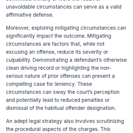
unavoidable circumstances can serve as a valid
affirmative defense.
Moreover, exploring mitigating circumstances can
significantly impact the outcome. Mitigating
circumstances are factors that, while not
excusing an offense, reduce its severity or
culpability. Demonstrating a defendant’s otherwise
clean driving record or highlighting the non-
serious nature of prior offenses can present a
compelling case for leniency. These
circumstances can sway the court’s perception
and potentially lead to reduced penalties or
dismissal of the habitual offender designation.
An adept legal strategy also involves scrutinizing
the procedural aspects of the charges. This