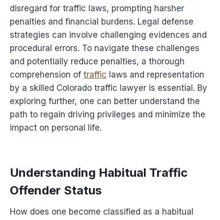
disregard for traffic laws, prompting harsher
penalties and financial burdens. Legal defense
strategies can involve challenging evidences and
procedural errors. To navigate these challenges
and potentially reduce penalties, a thorough
comprehension of
traffic
laws and representation
by a skilled Colorado traffic lawyer is essential. By
exploring further, one can better understand the
path to regain driving privileges and minimize the
impact on personal life.
Understanding Habitual Traffic
Offender Status
How does one become classified as a habitual