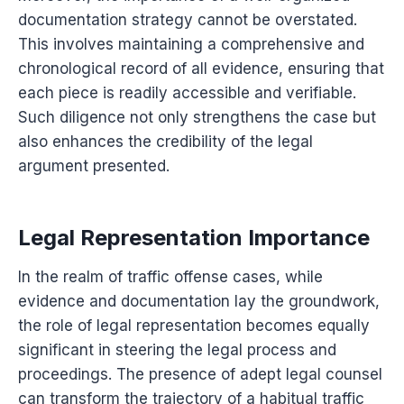
documentation strategy cannot be overstated.
This involves maintaining a comprehensive and
chronological record of all evidence, ensuring that
each piece is readily accessible and verifiable.
Such diligence not only strengthens the case but
also enhances the credibility of the legal
argument presented.
Legal Representation Importance
In the realm of traffic offense cases, while
evidence and documentation lay the groundwork,
the role of legal representation becomes equally
significant in steering the legal process and
proceedings. The presence of adept legal counsel
can transform the trajectory of a habitual traffic