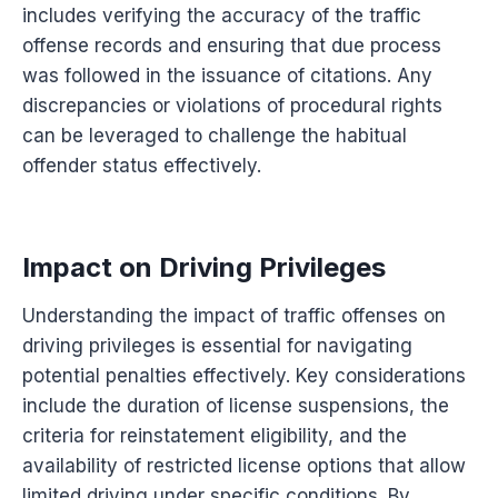
includes verifying the accuracy of the traffic
offense records and ensuring that due process
was followed in the issuance of citations. Any
discrepancies or violations of procedural rights
can be leveraged to challenge the habitual
offender status effectively.
Impact on Driving Privileges
Understanding the impact of traffic offenses on
driving privileges is essential for navigating
potential penalties effectively. Key considerations
include the duration of license suspensions, the
criteria for reinstatement eligibility, and the
availability of restricted license options that allow
limited driving under specific conditions. By