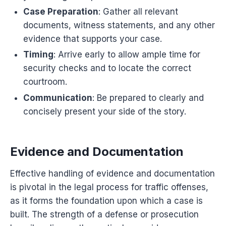
Case Preparation
: Gather all relevant
documents, witness statements, and any other
evidence that supports your case.
Timing
: Arrive early to allow ample time for
security checks and to locate the correct
courtroom.
Communication
: Be prepared to clearly and
concisely present your side of the story.
Evidence and Documentation
Effective handling of evidence and documentation
is pivotal in the legal process for traffic offenses,
as it forms the foundation upon which a case is
built. The strength of a defense or prosecution