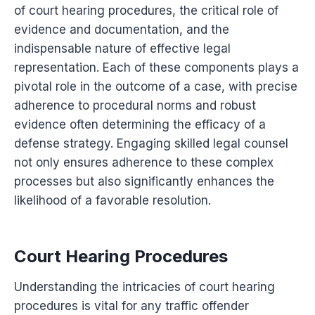
of court hearing procedures, the critical role of
evidence and documentation, and the
indispensable nature of effective legal
representation. Each of these components plays a
pivotal role in the outcome of a case, with precise
adherence to procedural norms and robust
evidence often determining the efficacy of a
defense strategy. Engaging skilled legal counsel
not only ensures adherence to these complex
processes but also significantly enhances the
likelihood of a favorable resolution.
Court Hearing Procedures
Understanding the intricacies of court hearing
procedures is vital for any traffic offender