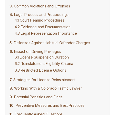
Common Violations and Offenses
Legal Process and Proceedings
Court Hearing Procedures
Evidence and Documentation
Legal Representation Importance
Defenses Against Habitual Offender Charges
Impact on Driving Privileges
License Suspension Duration
Reinstatement Eligibility Criteria
Restricted License Options
Strategies for License Reinstatement
Working With a Colorado Traffic Lawyer
Potential Penalties and Fines
Preventive Measures and Best Practices
Frequently Asked Questions