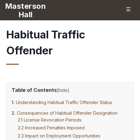
Masterson
☰
Hall
Habitual Traffic
Offender
Table of Contents
[
hide
]
Understanding Habitual Traffic Offender Status
Consequences of Habitual Offender Designation
License Revocation Periods
Increased Penalties Imposed
Impact on Employment Opportunities