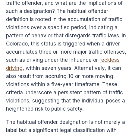
traffic offender, and what are the implications of
such a designation? The habitual offender
definition is rooted in the accumulation of traffic
violations over a specified period, indicating a
pattern of behavior that disregards traffic laws. In
Colorado, this status is triggered when a driver
accumulates three or more major traffic offenses,
such as driving under the influence or
reckless
driving
, within seven years. Alternatively, it can
also result from accruing 10 or more moving
violations within a five-year timeframe. These
criteria underscore a persistent pattern of traffic
violations, suggesting that the individual poses a
heightened risk to public safety.
The habitual offender designation is not merely a
label but a significant legal classification with