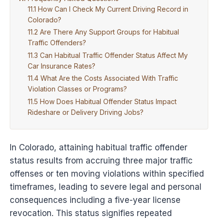
How Can I Check My Current Driving Record in
Colorado?
Are There Any Support Groups for Habitual
Traffic Offenders?
Can Habitual Traffic Offender Status Affect My
Car Insurance Rates?
What Are the Costs Associated With Traffic
Violation Classes or Programs?
How Does Habitual Offender Status Impact
Rideshare or Delivery Driving Jobs?
In Colorado, attaining habitual traffic offender
status results from accruing three major traffic
offenses or ten moving violations within specified
timeframes, leading to severe legal and personal
consequences including a five-year license
revocation. This status signifies repeated