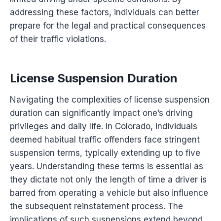
addressing these factors, individuals can better
prepare for the legal and practical consequences
of their traffic violations.
License Suspension Duration
Navigating the complexities of license suspension
duration can significantly impact one’s driving
privileges and daily life. In Colorado, individuals
deemed habitual traffic offenders face stringent
suspension terms, typically extending up to five
years. Understanding these terms is essential as
they dictate not only the length of time a driver is
barred from operating a vehicle but also influence
the subsequent reinstatement process. The
implications of such suspensions extend beyond