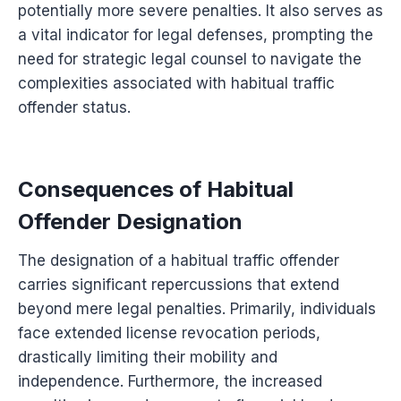
potentially more severe penalties. It also serves as
a vital indicator for legal defenses, prompting the
need for strategic legal counsel to navigate the
complexities associated with habitual traffic
offender status.
Consequences of Habitual
Offender Designation
The designation of a habitual traffic offender
carries significant repercussions that extend
beyond mere legal penalties. Primarily, individuals
face extended license revocation periods,
drastically limiting their mobility and
independence. Furthermore, the increased