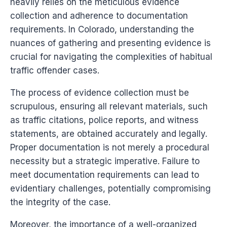
heavily relies on the meticulous evidence
collection and adherence to documentation
requirements. In Colorado, understanding the
nuances of gathering and presenting evidence is
crucial for navigating the complexities of habitual
traffic offender cases.
The process of evidence collection must be
scrupulous, ensuring all relevant materials, such
as traffic citations, police reports, and witness
statements, are obtained accurately and legally.
Proper documentation is not merely a procedural
necessity but a strategic imperative. Failure to
meet documentation requirements can lead to
evidentiary challenges, potentially compromising
the integrity of the case.
Moreover, the importance of a well-organized