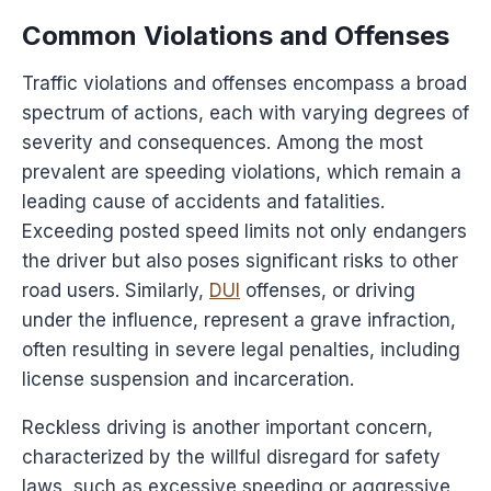
Common Violations and Offenses
Traffic violations and offenses encompass a broad
spectrum of actions, each with varying degrees of
severity and consequences. Among the most
prevalent are speeding violations, which remain a
leading cause of accidents and fatalities.
Exceeding posted speed limits not only endangers
the driver but also poses significant risks to other
road users. Similarly,
DUI
offenses, or driving
under the influence, represent a grave infraction,
often resulting in severe legal penalties, including
license suspension and incarceration.
Reckless driving is another important concern,
characterized by the willful disregard for safety
laws, such as excessive speeding or aggressive