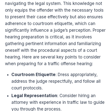
navigating the legal system. This knowledge not
only equips the offender with the necessary tools
to present their case effectively but also ensures
adherence to courtroom etiquette, which can
significantly influence a judge’s perception. Proper
hearing preparation is critical, as it involves
gathering pertinent information and familiarizing
oneself with the procedural aspects of a court
hearing. Here are several key points to consider
when preparing for a traffic offense hearing:
Courtroom Etiquette
: Dress appropriately,
address the judge respectfully, and follow all
court protocols.
Legal Representation
: Consider hiring an
attorney with experience in traffic law to guide
you through the process.