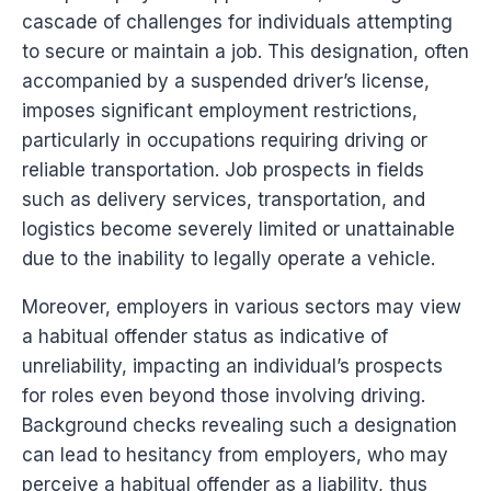
cascade of challenges for individuals attempting
to secure or maintain a job. This designation, often
accompanied by a suspended driver’s license,
imposes significant employment restrictions,
particularly in occupations requiring driving or
reliable transportation. Job prospects in fields
such as delivery services, transportation, and
logistics become severely limited or unattainable
due to the inability to legally operate a vehicle.
Moreover, employers in various sectors may view
a habitual offender status as indicative of
unreliability, impacting an individual’s prospects
for roles even beyond those involving driving.
Background checks revealing such a designation
can lead to hesitancy from employers, who may
perceive a habitual offender as a liability, thus