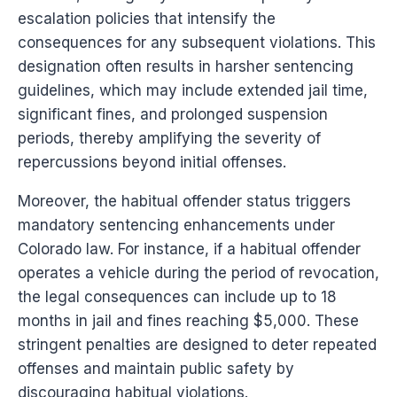
escalation policies that intensify the
consequences for any subsequent violations. This
designation often results in harsher sentencing
guidelines, which may include extended jail time,
significant fines, and prolonged suspension
periods, thereby amplifying the severity of
repercussions beyond initial offenses.
Moreover, the habitual offender status triggers
mandatory sentencing enhancements under
Colorado law. For instance, if a habitual offender
operates a vehicle during the period of revocation,
the legal consequences can include up to 18
months in jail and fines reaching $5,000. These
stringent penalties are designed to deter repeated
offenses and maintain public safety by
discouraging habitual violations.