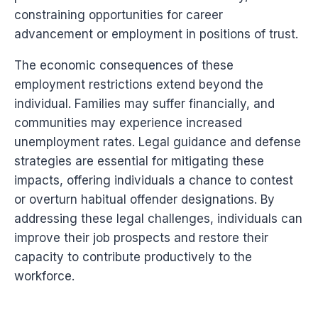
constraining opportunities for career
advancement or employment in positions of trust.
The economic consequences of these
employment restrictions extend beyond the
individual. Families may suffer financially, and
communities may experience increased
unemployment rates. Legal guidance and defense
strategies are essential for mitigating these
impacts, offering individuals a chance to contest
or overturn habitual offender designations. By
addressing these legal challenges, individuals can
improve their job prospects and restore their
capacity to contribute productively to the
workforce.