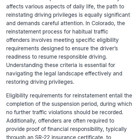
affects various aspects of daily life, the path to
reinstating driving privileges is equally significant
and demands careful attention. In Colorado, the
reinstatement process for habitual traffic
offenders involves meeting specific eligibility
requirements designed to ensure the driver’s
readiness to resume responsible driving.
Understanding these criteria is essential for
navigating the legal landscape effectively and
restoring driving privileges.
Eligibility requirements for reinstatement entail the
completion of the suspension period, during which
no further traffic violations should be recorded.
Additionally, offenders are often required to
provide proof of financial responsibility, typically
through an SR-22 insurance certificate, to