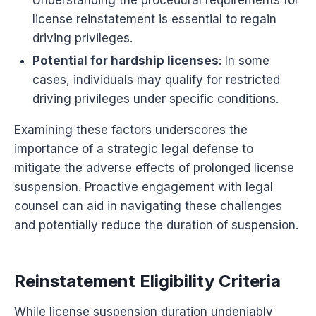
Understanding the procedural requirements for
license reinstatement is essential to regain
driving privileges.
Potential for hardship licenses
: In some
cases, individuals may qualify for restricted
driving privileges under specific conditions.
Examining these factors underscores the
importance of a strategic legal defense to
mitigate the adverse effects of prolonged license
suspension. Proactive engagement with legal
counsel can aid in navigating these challenges
and potentially reduce the duration of suspension.
Reinstatement Eligibility Criteria
While license suspension duration undeniably