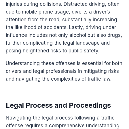
injuries during collisions. Distracted driving, often
due to mobile phone usage, diverts a driver’s
attention from the road, substantially increasing
the likelihood of accidents. Lastly, driving under
influence includes not only alcohol but also drugs,
further complicating the legal landscape and
posing heightened risks to public safety.
Understanding these offenses is essential for both
drivers and legal professionals in mitigating risks
and navigating the complexities of traffic law.
Legal Process and Proceedings
Navigating the legal process following a traffic
offense requires a comprehensive understanding