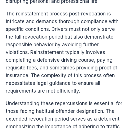
disrupting personal and professional life.
The reinstatement process post-revocation is
intricate and demands thorough compliance with
specific conditions. Drivers must not only serve
the full revocation period but also demonstrate
responsible behavior by avoiding further
violations. Reinstatement typically involves
completing a defensive driving course, paying
requisite fees, and sometimes providing proof of
insurance. The complexity of this process often
necessitates legal guidance to ensure all
requirements are met efficiently.
Understanding these repercussions is essential for
those facing habitual offender designation. The
extended revocation period serves as a deterrent,
emphasizing the importance of adhering to traffic