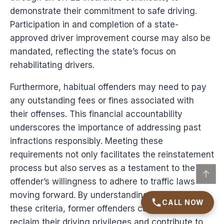
demonstrate their commitment to safe driving.
Participation in and completion of a state-
approved driver improvement course may also be
mandated, reflecting the state’s focus on
rehabilitating drivers.
Furthermore, habitual offenders may need to pay
any outstanding fees or fines associated with
their offenses. This financial accountability
underscores the importance of addressing past
infractions responsibly. Meeting these
requirements not only facilitates the reinstatement
process but also serves as a testament to the
↑
offender’s willingness to adhere to traffic laws
moving forward. By understanding and fulfilling
CALL NOW
these criteria, former offenders can effectively
reclaim their driving privileges and contribute to