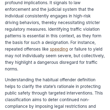
profound implications. It signals to law
enforcement and the judicial system that the
individual consistently engages in high-risk
driving behaviors, thereby necessitating stricter
regulatory measures. Identifying traffic violation
patterns is essential in this context, as they form
the basis for such a designation. For instance,
repeated offenses like
speeding
or failure to yield
may not individually seem severe, but collectively,
they highlight a dangerous disregard for traffic
norms.
Understanding the habitual offender definition
helps to clarify the state’s rationale in protecting
public safety through targeted interventions. This
classification aims to deter continued non-
compliance by imposing legal restrictions and