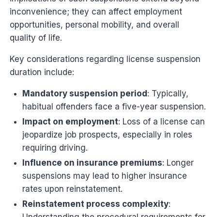
inconvenience; they can affect employment
opportunities, personal mobility, and overall
quality of life.
Key considerations regarding license suspension
duration include:
Mandatory suspension period
: Typically,
habitual offenders face a five-year suspension.
Impact on employment
: Loss of a license can
jeopardize job prospects, especially in roles
requiring driving.
Influence on insurance premiums
: Longer
suspensions may lead to higher insurance
rates upon reinstatement.
Reinstatement process complexity
: