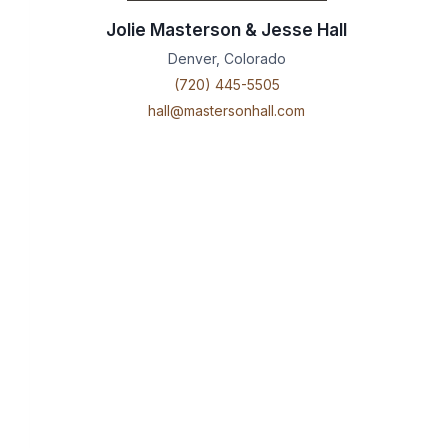
Jolie Masterson & Jesse Hall
Denver, Colorado
(720) 445-5505
hall@mastersonhall.com