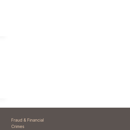
Fraud & Financial
Crimes