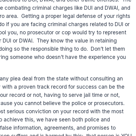
ce combating criminal charges like DUI and DWAI, and
o area. Getting a proper legal defense of your rights
 do if you are facing criminal charges related to DUI or
ool you, no prosecutor or cop would try to represent
 DUI or DWAI. They know the value in retaining
oing so the responsible thing to do. Don’t let them
 hiring someone who doesn’t have the experience you
ny plea deal from the state without consulting an
y with a proven track record for success can be the
r record or not, having to serve jail time or not,
ecause you cannot believe the police or prosecutors.
t serious conviction on your record with the most
to achieve this, we have seen both police and
 false information, agreements, and promises to