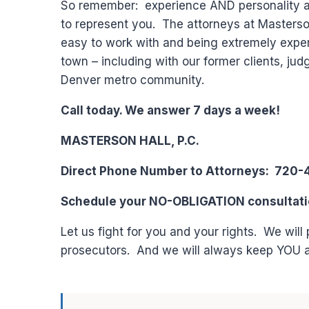
So remember: experience AND personality are
to represent you. The attorneys at Masterson 
easy to work with and being extremely exper
town – including with our former clients, jud
Denver metro community.
Call today. We answer 7 days a week!
MASTERSON HALL, P.C.
Direct Phone Number to Attorneys: 720-
Schedule your NO-OBLIGATION consultati
Let us fight for you and your rights. We will
prosecutors. And we will always keep YOU