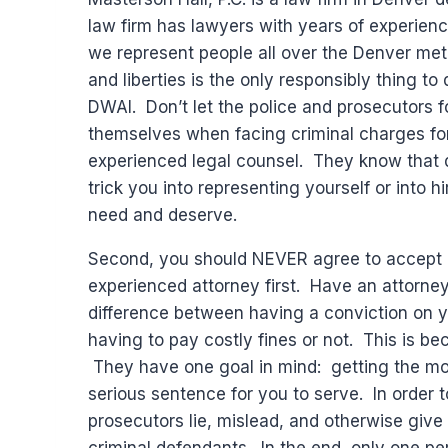
law firm has lawyers with years of experien
we represent people all over the Denver metr
and liberties is the only responsibly thing to
DWAI. Don’t let the police and prosecutors f
themselves when facing criminal charges for
experienced legal counsel. They know that d
trick you into representing yourself or into
need and deserve.
Second, you should NEVER agree to accept a
experienced attorney first. Have an attorne
difference between having a conviction on you
having to pay costly fines or not. This is b
They have one goal in mind: getting the mos
serious sentence for you to serve. In order 
prosecutors lie, mislead, and otherwise give