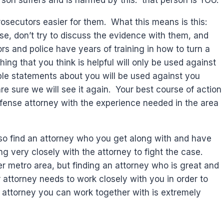
rson suffers and is harmed by this: that person is YOU.
prosecutors easier for them. What this means is this:
e, don’t try to discuss the evidence with them, and
rs and police have years of training in how to turn a
ng that you think is helpful will only be used against
le statements about you will be used against you
e sure we will see it again. Your best course of action
efense attorney with the experience needed in the area
also find an attorney who you get along with and have
g very closely with the attorney to fight the case.
r metro area, but finding an attorney who is great and
ur attorney needs to work closely with you in order to
n attorney you can work together with is extremely