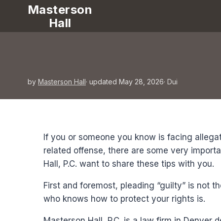
Masterson
Hall
by
Masterson Hall
· updated May 28, 2026
·
Dui
If you or someone you know is facing allegat
related offense, there are some very importa
Hall, P.C. want to share these tips with you.
First and foremost, pleading “guilty” is not t
who knows how to protect your rights is.
Masterson Hall, P.C. is a law firm in Denver 