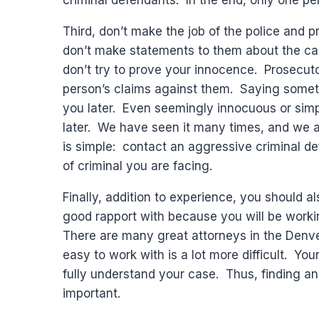
criminal defendants. In the end, only one pe
Third, don’t make the job of the police and 
don’t make statements to them about the cas
don’t try to prove your innocence. Prosecuto
person’s claims against them. Saying somethi
you later. Even seemingly innocuous or simp
later. We have seen it many times, and we ar
is simple: contact an aggressive criminal d
of criminal you are facing.
Finally, addition to experience, you should 
good rapport with because you will be workin
There are many great attorneys in the Denve
easy to work with is a lot more difficult. Yo
fully understand your case. Thus, finding a
important.