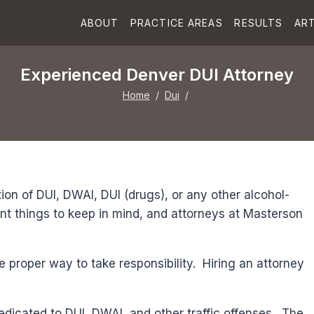
ABOUT
PRACTICE AREAS
RESULTS
ART
Experienced Denver DUI Attorney
Home
/
Dui
/
ion of DUI, DWAI, DUI (drugs), or any other alcohol-
nt things to keep in mind, and attorneys at Masterson
he proper way to take responsibility. Hiring an attorney
dedicated to DUI, DWAI, and other traffic offenses. The