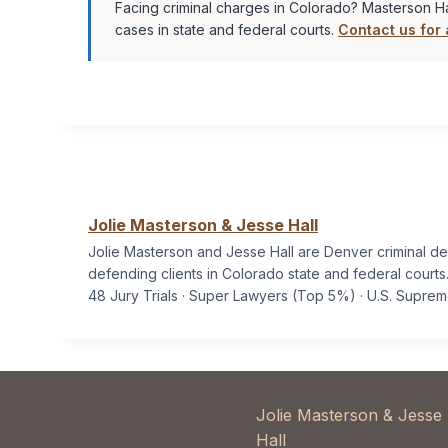
Facing criminal charges in Colorado? Masterson Ha
cases in state and federal courts.
Contact us for 
Jolie Masterson & Jesse Hall
Jolie Masterson and Jesse Hall are Denver criminal d
defending clients in Colorado state and federal courts
48 Jury Trials · Super Lawyers (Top 5%) · U.S. Supre
Jolie Masterson & Jesse
Hall