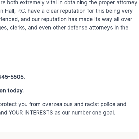
 both extremely vital in obtaining the proper attorney
Hall, P.C. have a clear reputation for this being very
ienced, and our reputation has made its way all over
ges, clerks, and even other defense attorneys in the
445-5505.
on today.
 protect you from overzealous and racist police and
 and YOUR INTERESTS as our number one goal.