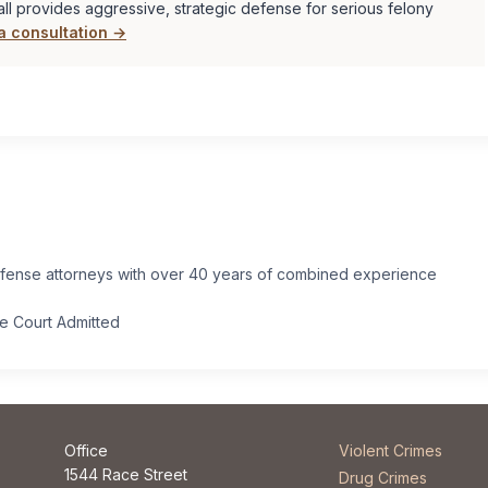
ll provides aggressive, strategic defense for serious felony
a consultation →
efense attorneys with over 40 years of combined experience
.
me Court Admitted
Office
Violent Crimes
1544 Race Street
Drug Crimes