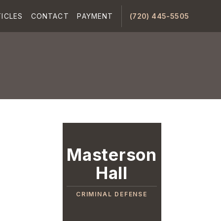
ICLES
CONTACT
PAYMENT
(720) 445-5505
Masterson
Hall
CRIMINAL DEFENSE